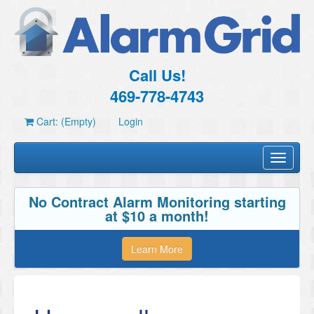
Call Us!
469-778-4743
Cart: (Empty)
Login
Toggle
navigati
No Contract Alarm Monitoring starting
at $10 a month!
Learn More