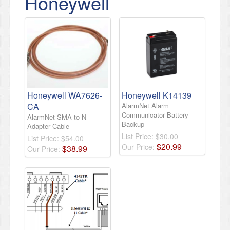
Honeywell
Honeywell WA7626-
Honeywell K14139
CA
AlarmNet Alarm
Communicator Battery
AlarmNet SMA to N
Backup
Adapter Cable
List Price:
$30.00
List Price:
$54.00
$
20
.
99
Our Price:
$
38
.
99
Our Price: