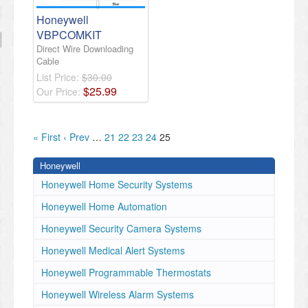
Honeywell
VBPCOMKIT
Direct Wire Downloading
Cable
List Price:
$30.00
$
25
.
99
Our Price:
« First
‹ Prev
…
21
22
23
24
25
Honeywell
Honeywell Home Security Systems
Honeywell Home Automation
Honeywell Security Camera Systems
Honeywell Medical Alert Systems
Honeywell Programmable Thermostats
Honeywell Wireless Alarm Systems