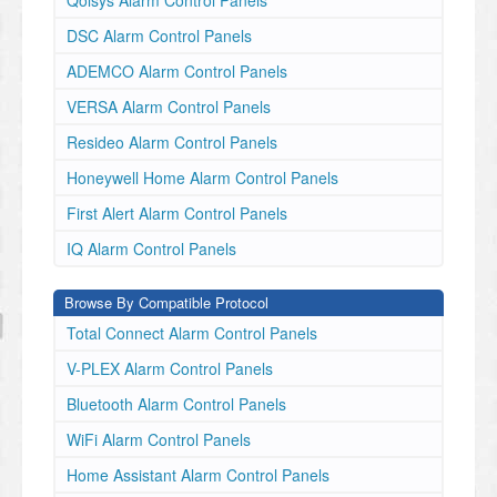
Qolsys Alarm Control Panels
DSC Alarm Control Panels
ADEMCO Alarm Control Panels
VERSA Alarm Control Panels
Resideo Alarm Control Panels
Honeywell Home Alarm Control Panels
First Alert Alarm Control Panels
IQ Alarm Control Panels
Browse By Compatible Protocol
Total Connect Alarm Control Panels
V-PLEX Alarm Control Panels
Bluetooth Alarm Control Panels
WiFi Alarm Control Panels
Home Assistant Alarm Control Panels