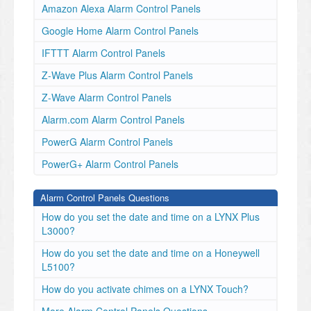
Amazon Alexa Alarm Control Panels
Google Home Alarm Control Panels
IFTTT Alarm Control Panels
Z-Wave Plus Alarm Control Panels
Z-Wave Alarm Control Panels
Alarm.com Alarm Control Panels
PowerG Alarm Control Panels
PowerG+ Alarm Control Panels
Alarm Control Panels Questions
How do you set the date and time on a LYNX Plus
L3000?
How do you set the date and time on a Honeywell
L5100?
How do you activate chimes on a LYNX Touch?