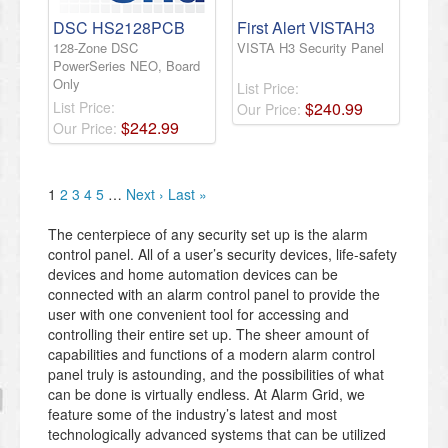
DSC HS2128PCB
First Alert VISTAH3
128-Zone DSC
VISTA H3 Security Panel
PowerSeries NEO, Board
Only
List Price:
List Price:
$
240
.
99
Our Price:
$
242
.
99
Our Price:
1
2
3
4
5
…
Next ›
Last »
The centerpiece of any security set up is the alarm
control panel. All of a user’s security devices, life-safety
devices and home automation devices can be
connected with an alarm control panel to provide the
user with one convenient tool for accessing and
controlling their entire set up. The sheer amount of
capabilities and functions of a modern alarm control
panel truly is astounding, and the possibilities of what
can be done is virtually endless. At Alarm Grid, we
feature some of the industry’s latest and most
technologically advanced systems that can be utilized