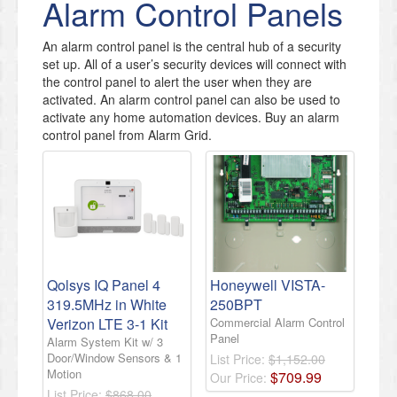
Alarm Control Panels
​An alarm control panel is the central hub of a security
set up. All of a user’s security devices will connect with
the control panel to alert the user when they are
activated. An alarm control panel can also be used to
activate any home automation devices. Buy an alarm
control panel from Alarm Grid.
Qolsys IQ Panel 4
Honeywell VISTA-
319.5MHz in White
250BPT
Verizon LTE 3-1 Kit
Commercial Alarm Control
Panel
Alarm System Kit w/ 3
Door/Window Sensors & 1
List Price:
$1,152.00
Motion
$
709
.
99
Our Price:
List Price:
$868.00