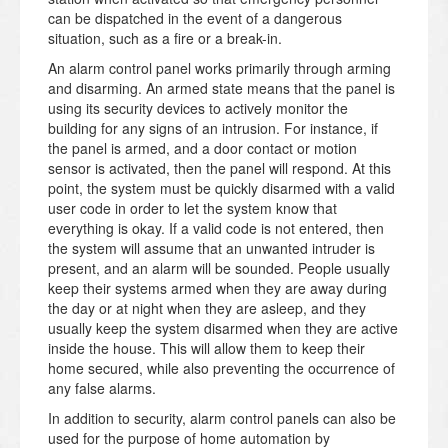
can be dispatched in the event of a dangerous
situation, such as a fire or a break-in.
An alarm control panel works primarily through arming
and disarming. An armed state means that the panel is
using its security devices to actively monitor the
building for any signs of an intrusion. For instance, if
the panel is armed, and a door contact or motion
sensor is activated, then the panel will respond. At this
point, the system must be quickly disarmed with a valid
user code in order to let the system know that
everything is okay. If a valid code is not entered, then
the system will assume that an unwanted intruder is
present, and an alarm will be sounded. People usually
keep their systems armed when they are away during
the day or at night when they are asleep, and they
usually keep the system disarmed when they are active
inside the house. This will allow them to keep their
home secured, while also preventing the occurrence of
any false alarms.
In addition to security, alarm control panels can also be
used for the purpose of home automation by