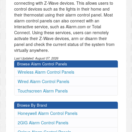
connecting with Z-Wave devices. This allows users to
control devices such as the lights in their home and
their thermostat using their alarm control panel. Most
alarm control panels can also connect with an
interactive service, such as Alarm.com or Total
Connect. Using these services, users can remotely
activate their Z-Wave devices, arm or disarm their
panel and check the current status of the system from
virtually anywhere.
Last Updated:
August 07, 2026
Browse Alarm Control Panels
Wireless Alarm Control Panels
Wired Alarm Control Panels
Touchscreen Alarm Panels
Browse By Brand
Honeywell Alarm Control Panels
2GIG Alarm Control Panels