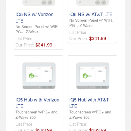
IQ5 NS w/ Verizon
IQ5 NS w/ AT&T LTE
LTE
No Screen Panel w/ WIFI,
PG+, Z-Wave
No Screen Panel w/ WIFI,
PG+, Z-Wave
List Price:
$
341
.
99
Our Price:
List Price:
$
341
.
99
Our Price:
IQ5 Hub with Verizon
IQ5 Hub with AT&T
LTE
LTE
Touchscreen w/PG+ and
Touchscreen w/PG+ and
Z-Wave 800
Z-Wave 800
List Price:
List Price:
$
363
.
99
$
363
.
99
Our Price:
Our Price: