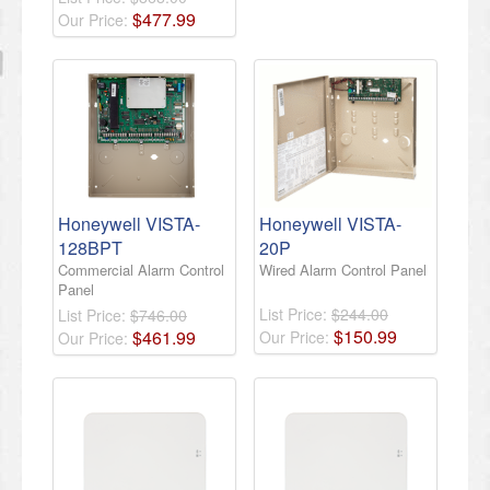
$
477
.
99
Our Price:
Honeywell VISTA-
Honeywell VISTA-
128BPT
20P
Commercial Alarm Control
Wired Alarm Control Panel
Panel
List Price:
$244.00
List Price:
$746.00
$
150
.
99
$
461
.
99
Our Price:
Our Price: