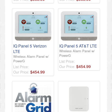
IQ Panel 5 Verizon
IQ Panel 5 AT&T LTE
LTE
Wireless Alarm Panel w/
PowerG
Wireless Alarm Panel w/
PowerG
List Price:
$
454
.
99
Our Price:
List Price:
$
454
.
99
Our Price: