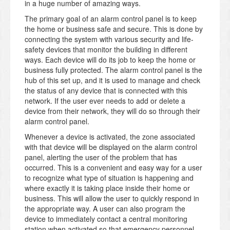
in a huge number of amazing ways.
The primary goal of an alarm control panel is to keep
the home or business safe and secure. This is done by
connecting the system with various security and life-
safety devices that monitor the building in different
ways. Each device will do its job to keep the home or
business fully protected. The alarm control panel is the
hub of this set up, and it is used to manage and check
the status of any device that is connected with this
network. If the user ever needs to add or delete a
device from their network, they will do so through their
alarm control panel.
Whenever a device is activated, the zone associated
with that device will be displayed on the alarm control
panel, alerting the user of the problem that has
occurred. This is a convenient and easy way for a user
to recognize what type of situation is happening and
where exactly it is taking place inside their home or
business. This will allow the user to quickly respond in
the appropriate way. A user can also program the
device to immediately contact a central monitoring
station when activated so that emergency personnel