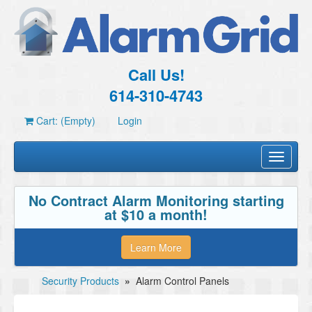
Call Us!
614-310-4743
Cart: (Empty)
Login
Toggle
navigati
No Contract Alarm Monitoring starting
at $10 a month!
Learn More
Security Products
»
Alarm Control Panels