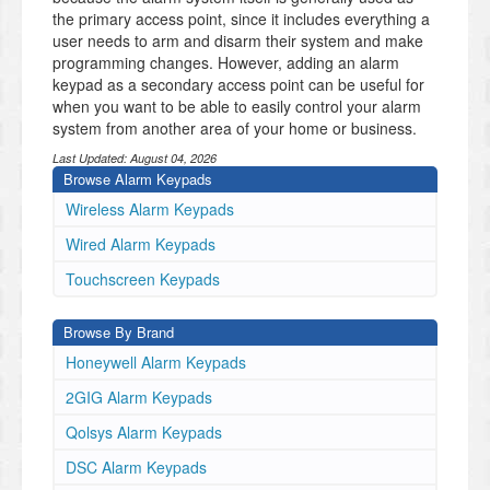
the primary access point, since it includes everything a
user needs to arm and disarm their system and make
programming changes. However, adding an alarm
keypad as a secondary access point can be useful for
when you want to be able to easily control your alarm
system from another area of your home or business.
Last Updated:
August 04, 2026
Browse Alarm Keypads
Wireless Alarm Keypads
Wired Alarm Keypads
Touchscreen Keypads
Browse By Brand
Honeywell Alarm Keypads
2GIG Alarm Keypads
Qolsys Alarm Keypads
DSC Alarm Keypads