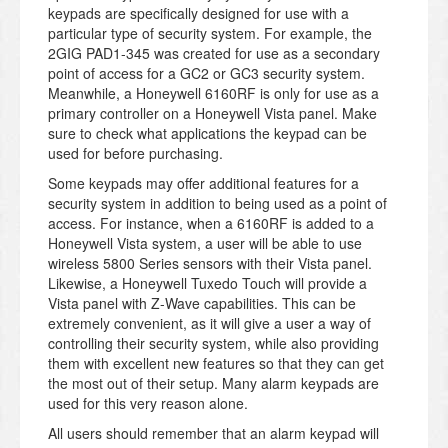
keypads are specifically designed for use with a
particular type of security system. For example, the
2GIG PAD1-345 was created for use as a secondary
point of access for a GC2 or GC3 security system.
Meanwhile, a Honeywell 6160RF is only for use as a
primary controller on a Honeywell Vista panel. Make
sure to check what applications the keypad can be
used for before purchasing.
Some keypads may offer additional features for a
security system in addition to being used as a point of
access. For instance, when a 6160RF is added to a
Honeywell Vista system, a user will be able to use
wireless 5800 Series sensors with their Vista panel.
Likewise, a Honeywell Tuxedo Touch will provide a
Vista panel with Z-Wave capabilities. This can be
extremely convenient, as it will give a user a way of
controlling their security system, while also providing
them with excellent new features so that they can get
the most out of their setup. Many alarm keypads are
used for this very reason alone.
All users should remember that an alarm keypad will