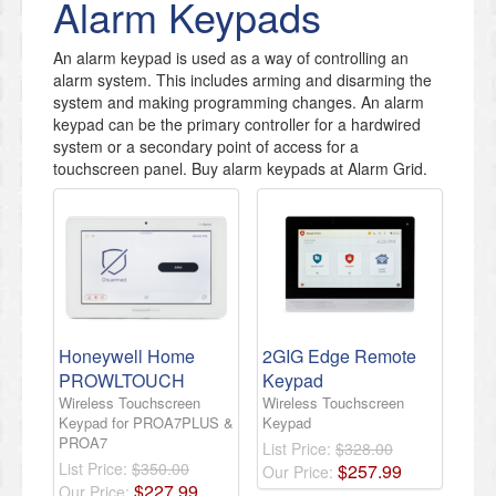
Alarm Keypads
An alarm keypad is used as a way of controlling an
alarm system. This includes arming and disarming the
system and making programming changes. An alarm
keypad can be the primary controller for a hardwired
system or a secondary point of access for a
touchscreen panel. Buy alarm keypads at Alarm Grid.
Honeywell Home
2GIG Edge Remote
PROWLTOUCH
Keypad
Wireless Touchscreen
Wireless Touchscreen
Keypad for PROA7PLUS &
Keypad
PROA7
List Price:
$328.00
List Price:
$350.00
$
257
.
99
Our Price:
$
227
.
99
Our Price: