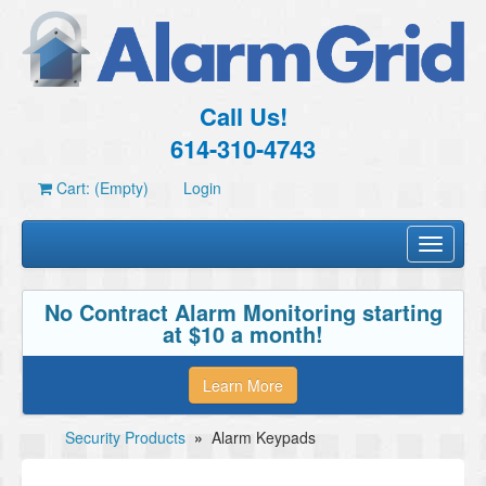
Call Us!
614-310-4743
Cart: (Empty)
Login
Toggle
navigati
No Contract Alarm Monitoring starting
at $10 a month!
Learn More
Security Products
»
Alarm Keypads