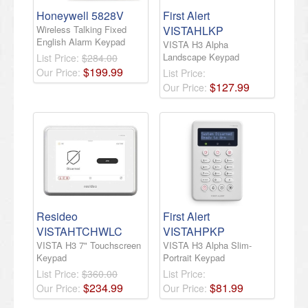
Honeywell 5828V
First Alert
Wireless Talking Fixed
VISTAHLKP
English Alarm Keypad
VISTA H3 Alpha
Landscape Keypad
List Price:
$284.00
$
199
.
99
Our Price:
List Price:
$
127
.
99
Our Price:
Resideo
First Alert
VISTAHTCHWLC
VISTAHPKP
VISTA H3 7" Touchscreen
VISTA H3 Alpha Slim-
Keypad
Portrait Keypad
List Price:
$360.00
List Price:
$
234
.
99
$
81
.
99
Our Price:
Our Price: