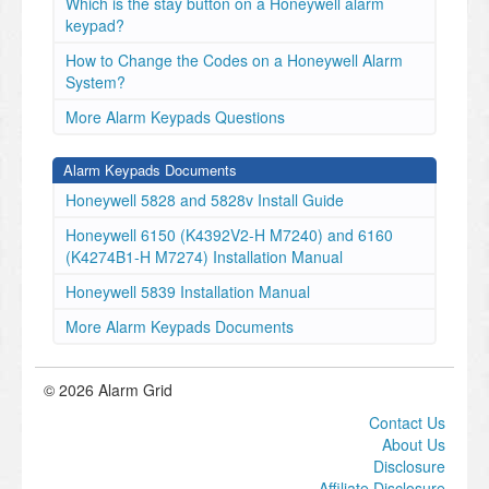
Which is the stay button on a Honeywell alarm
keypad?
How to Change the Codes on a Honeywell Alarm
System?
More Alarm Keypads Questions
Alarm Keypads Documents
Honeywell 5828 and 5828v Install Guide
Honeywell 6150 (K4392V2-H M7240) and 6160
(K4274B1-H M7274) Installation Manual
Honeywell 5839 Installation Manual
More Alarm Keypads Documents
© 2026 Alarm Grid
Contact Us
About Us
Disclosure
Affiliate Disclosure