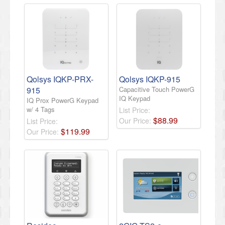
Qolsys IQKP-PRX-
Qolsys IQKP-915
915
Capacitive Touch PowerG
IQ Keypad
IQ Prox PowerG Keypad
w/ 4 Tags
List Price:
$
88
.
99
Our Price:
List Price:
$
119
.
99
Our Price: