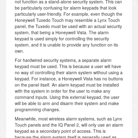
not function as a stand-alone security system. This can
be particularly confusing for alarm keypads that look
particularly user-friendly. For example, even though the
Honeywell Tuxedo Touch may resemble a Lynx Touch
panel, the Tuxedo must be used with an actual security
system, that being a Honeywell Vista. The alarm
keypad is used simply for controlling the security
system, and it is unable to provide any function on its
own.
For hardwired security systems, a separate alarm
keypad must be used. This is because a user will have
no way of controlling their alarm system without using a
keypad. For instance, a Honeywell Vista has no buttons
on the panel itself. An alarm keypad must be installed
with the system in order for the user to make any
command inputs. Using this external keypad, the user
will be able to arm and disarm their system and make
programming changes.
Meanwhile, most wireless alarm systems, such as Lynx
Touch panels and the IQ Panel 2, will only use an alarm
keypad as a secondary point of access. This is
because the alarm system itself is generally used as