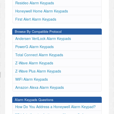
Resideo Alarm Keypads
Honeywell Home Alarm Keypads
First Alert Alarm Keypads
Browse By Compatible Protocol
Andersen VeriLock Alarm Keypads
PowerG Alarm Keypads
Total Connect Alarm Keypads
Z-Wave Alarm Keypads
Z-Wave Plus Alarm Keypads
WiFi Alarm Keypads
Amazon Alexa Alarm Keypads
Alarm Keypads Questions
How Do You Address a Honeywell Alarm Keypad?