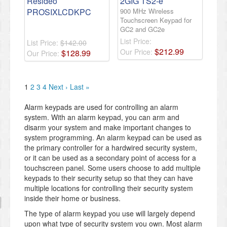
Resideo
2GIG TS2-e
PROSIXLCDKPC
900 MHz Wireless
Touchscreen Keypad for
GC2 and GC2e
List Price:
List Price:
$142.00
$
212
.
99
Our Price:
$
128
.
99
Our Price:
1
2
3
4
Next ›
Last »
Alarm keypads are used for controlling an alarm
system. With an alarm keypad, you can arm and
disarm your system and make important changes to
system programming. An alarm keypad can be used as
the primary controller for a hardwired security system,
or it can be used as a secondary point of access for a
touchscreen panel. Some users choose to add multiple
keypads to their security setup so that they can have
multiple locations for controlling their security system
inside their home or business.
The type of alarm keypad you use will largely depend
upon what type of security system you own. Most alarm