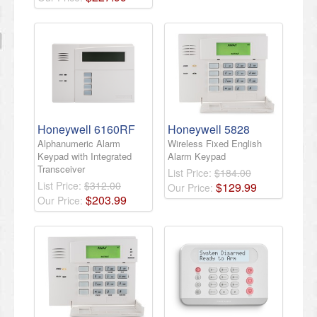
Honeywell 6160RF
Honeywell 5828
Alphanumeric Alarm
Wireless Fixed English
Keypad with Integrated
Alarm Keypad
Transceiver
List Price:
$184.00
List Price:
$312.00
$
129
.
99
Our Price:
$
203
.
99
Our Price: