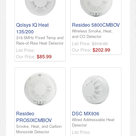
Qolsys IQ Heat
Resideo 5800CMBOV
135/200
Wireless Smoke, Heat,
and CO Detector
319.5MHz Fixed Temp and
Rate-of-Rise Heat Detector
List Price:
$310.00
$
202
.
99
Our Price:
List Price:
$
85
.
99
Our Price:
Resideo
DSC MX936
PROSIXCMBOV
Wired Addressable Heat
Detector
Smoke, Heat, and Carbon
Monoxide Detector
List Price: