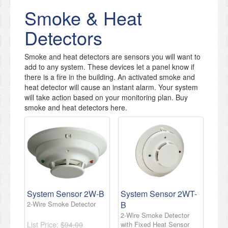
Smoke & Heat
Detectors
Smoke and heat detectors are sensors you will want to
add to any system. These devices let a panel know if
there is a fire in the building. An activated smoke and
heat detector will cause an instant alarm. Your system
will take action based on your monitoring plan. Buy
smoke and heat detectors here.
System Sensor 2W-B
System Sensor 2WT-
2-Wire Smoke Detector
B
2-Wire Smoke Detector
List Price:
$94.00
with Fixed Heat Sensor