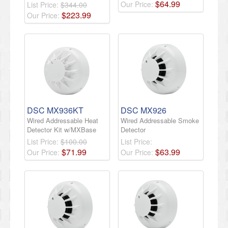
$
64
.
99
Our Price:
List Price:
$344.00
$
223
.
99
Our Price:
DSC MX936KT
DSC MX926
Wired Addressable Heat
Wired Addressable Smoke
Detector Kit w/MXBase
Detector
List Price:
$100.00
List Price:
$
71
.
99
$
63
.
99
Our Price:
Our Price: