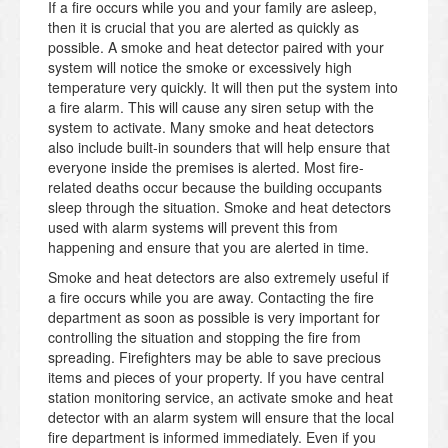
If a fire occurs while you and your family are asleep,
then it is crucial that you are alerted as quickly as
possible. A smoke and heat detector paired with your
system will notice the smoke or excessively high
temperature very quickly. It will then put the system into
a fire alarm. This will cause any siren setup with the
system to activate. Many smoke and heat detectors
also include built-in sounders that will help ensure that
everyone inside the premises is alerted. Most fire-
related deaths occur because the building occupants
sleep through the situation. Smoke and heat detectors
used with alarm systems will prevent this from
happening and ensure that you are alerted in time.
Smoke and heat detectors are also extremely useful if
a fire occurs while you are away. Contacting the fire
department as soon as possible is very important for
controlling the situation and stopping the fire from
spreading. Firefighters may be able to save precious
items and pieces of your property. If you have central
station monitoring service, an activate smoke and heat
detector with an alarm system will ensure that the local
fire department is informed immediately. Even if you