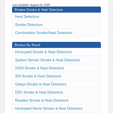
Last Updated:
August 04, 2026
Browse Smoke & Heat Detectors
Heat Detectors
Smoke Detectors
Combination Smoke/Heat Detectors
Browse By Brand
Honeywell Smoke & Heat Detectors
System Sensor Smoke & Heat Detectors
2GIG Smoke & Heat Detectors
SDI Smoke & Heat Detectors
Qolsys Smoke & Heat Detectors
DSC Smoke & Heat Detectors
Resideo Smoke & Heat Detectors
Honeywell Home Smoke & Heat Detectors