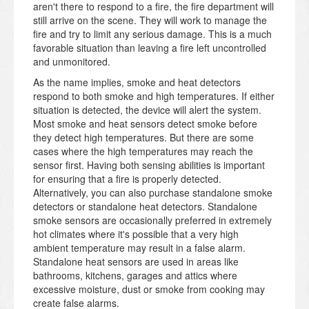
aren't there to respond to a fire, the fire department will
still arrive on the scene. They will work to manage the
fire and try to limit any serious damage. This is a much
favorable situation than leaving a fire left uncontrolled
and unmonitored.
As the name implies, smoke and heat detectors
respond to both smoke and high temperatures. If either
situation is detected, the device will alert the system.
Most smoke and heat sensors detect smoke before
they detect high temperatures. But there are some
cases where the high temperatures may reach the
sensor first. Having both sensing abilities is important
for ensuring that a fire is properly detected.
Alternatively, you can also purchase standalone smoke
detectors or standalone heat detectors. Standalone
smoke sensors are occasionally preferred in extremely
hot climates where it's possible that a very high
ambient temperature may result in a false alarm.
Standalone heat sensors are used in areas like
bathrooms, kitchens, garages and attics where
excessive moisture, dust or smoke from cooking may
create false alarms.