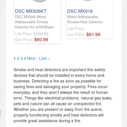
DSC MX926KT
DSC MX916
DSC MX926 Wired
Wired Addressable
Addressable Smoke
Smoke/Heat Detector
Detector Kit w/MXBase
List Price:
List Price:
$102.00
$
61
.
99
Our Price:
$
60
.
99
Our Price:
1
2
3
4
Next ›
Last »
Smoke and heat detectors are important fire-safety
devices that should be installed in every home and
business. Detecting a fire as soon as possible for
saving lives and salvaging your property. Fires occur
everyday, and they aren't always the result of human
error. Things like electrical problems, natural gas leaks,
pets and nature can all cause an unexpected fire.
Whether you are present or away from the scene,
properly functioning smoke and heat detectors will
provide great assistance during a fire.