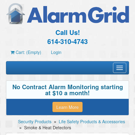
Call Us!
614-310-4743
Cart: (Empty)
Login
Toggle
navigati
No Contract Alarm Monitoring starting
at $10 a month!
Learn More
Security Products
»
Life Safety Products & Accessories
»
Smoke & Heat Detectors