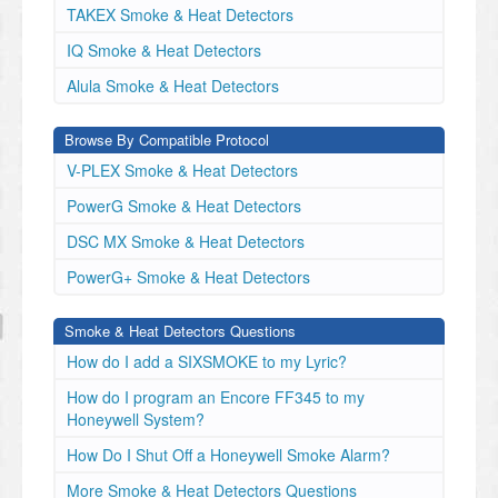
TAKEX Smoke & Heat Detectors
IQ Smoke & Heat Detectors
Alula Smoke & Heat Detectors
Browse By Compatible Protocol
V-PLEX Smoke & Heat Detectors
PowerG Smoke & Heat Detectors
DSC MX Smoke & Heat Detectors
PowerG+ Smoke & Heat Detectors
Smoke & Heat Detectors Questions
How do I add a SIXSMOKE to my Lyric?
How do I program an Encore FF345 to my
Honeywell System?
How Do I Shut Off a Honeywell Smoke Alarm?
More Smoke & Heat Detectors Questions