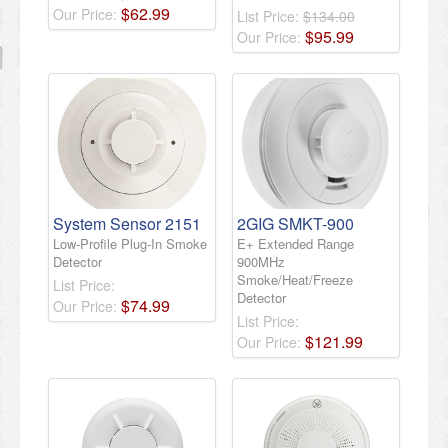
$
62
.
99
Our Price:
List Price:
$134.00
$
95
.
99
Our Price:
System Sensor 2151
2GIG SMKT-900
Low-Profile Plug-In Smoke
E+ Extended Range
Detector
900MHz
Smoke/Heat/Freeze
List Price:
Detector
$
74
.
99
Our Price:
List Price:
$
121
.
99
Our Price: