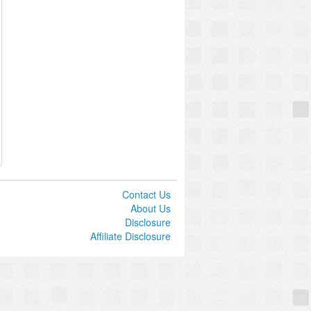
Contact Us
About Us
Disclosure
Affiliate Disclosure