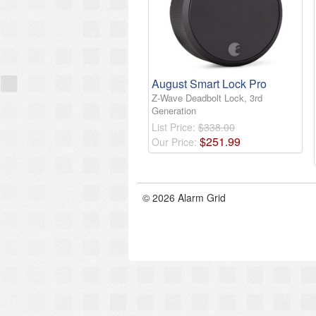
August Smart Lock Pro
Z-Wave Deadbolt Lock, 3rd
Generation
List Price:
$338.00
$
251
.
99
Our Price:
© 2026 Alarm Grid