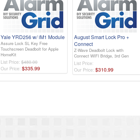
Yale YRD256 w/ iM1 Module
August Smart Lock Pro +
Assure Lock SL Key Free
Connect
Touchscreen Deadbolt for Apple
Z-Wave Deadbolt Lock with
HomeKit
Connect WIFI Bridge, 3rd Gen
List Price:
$480.00
List Price:
$
335
.
99
Our Price:
$
310
.
99
Our Price: