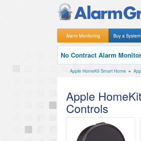
Alarm Monitoring
Buy a System
No Contract Alarm Monitor
Apple HomeKit Smart Home
»
App
Apple HomeKit
Controls