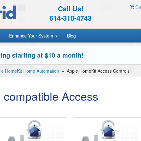
Call Us!
Car
614-310-4743
Enhance Your System
Blog
ing starting at $10 a month!
le HomeKit Home Automation
»
Apple HomeKit Access Controls
 compatible Access