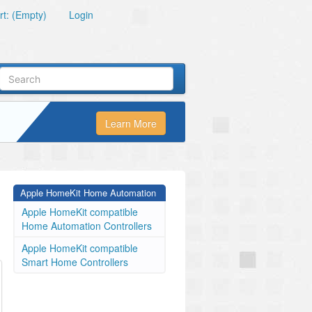
t: (Empty)
Login
Learn More
Apple HomeKit Home Automation
Apple HomeKit compatible
Home Automation Controllers
Apple HomeKit compatible
Smart Home Controllers