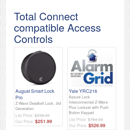
Total Connect
compatible Access
Controls
August Smart Lock
Yale YRC216
Pro
Assure Lock
Interconnected Z-Wave
Z-Wave Deadbolt Lock, 3rd
Plus Lockset with Push
Generation
Button Keypad
List Price:
$338.00
List Price:
$754.00
$
251
.
99
Our Price:
$
526
.
99
Our Price: