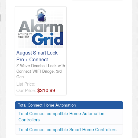
August Smart Lock
Pro + Connect
Z-Wave Deadbolt Lock with
Connect WIFI Bridge, 3rd
Gen
List Price:
$
310
.
99
Our Price:
Total Connect Home Automation
Total Connect compatible Home Automation
Controllers
Total Connect compatible Smart Home Controllers