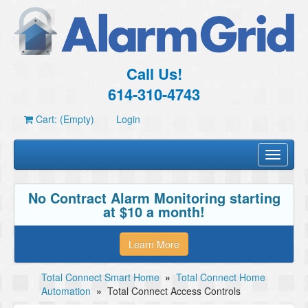
Call Us!
614-310-4743
Cart: (Empty)
Login
Toggle
navigati
No Contract Alarm Monitoring starting
at $10 a month!
Learn More
Total Connect Smart Home
»
Total Connect Home
Automation
»
Total Connect Access Controls