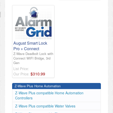
August Smart Lock
Pro + Connect
Z-Wave Deadbolt Lock with
Connect WIFI Bridge, 3rd
Gen
List Price:
$
310
.
99
Our Price:
Z-Wave Plus Home Automation
Z-Wave Plus compatible Home Automation
Controllers
Z-Wave Plus compatible Water Valves