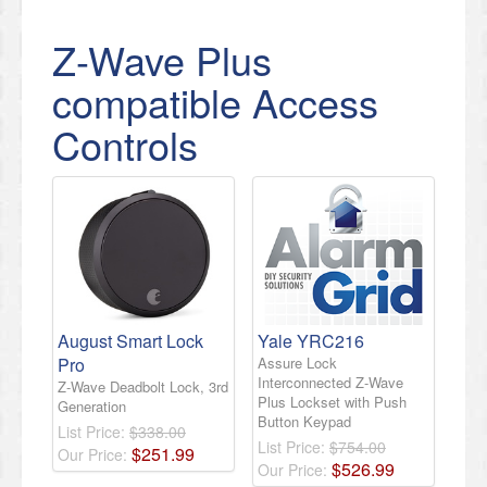
Z-Wave Plus
compatible Access
Controls
August Smart Lock
Yale YRC216
Pro
Assure Lock
Interconnected Z-Wave
Z-Wave Deadbolt Lock, 3rd
Plus Lockset with Push
Generation
Button Keypad
List Price:
$338.00
List Price:
$754.00
$
251
.
99
Our Price:
$
526
.
99
Our Price: