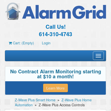
Call Us!
614-310-4743
Cart: (Empty)
Login
Toggle
navigati
No Contract Alarm Monitoring starting
at $10 a month!
Learn More
Z-Wave Plus Smart Home
»
Z-Wave Plus Home
Automation
»
Z-Wave Plus Access Controls