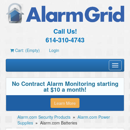
Call Us!
614-310-4743
Cart: (Empty)
Login
Toggle
navigati
No Contract Alarm Monitoring starting
at $10 a month!
Learn More
Alarm.com Security Products
»
Alarm.com Power
Supplies
»
Alarm.com Batteries