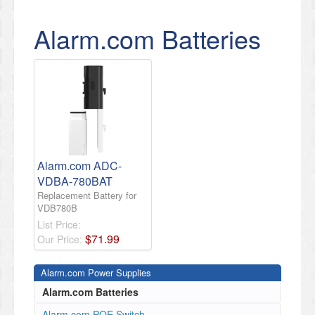
Alarm.com Batteries
Alarm.com ADC-
VDBA-780BAT
Replacement Battery for
VDB780B
List Price:
$
71
.
99
Our Price:
Alarm.com Power Supplies
Alarm.com Batteries
Alarm.com POE Switch