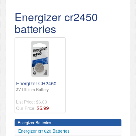
Energizer cr2450
batteries
Energizer CR2450
3V Lithium Battery
List Price:
$6.00
$
5
.
99
Our Price:
Energizer Batteries
Energizer cr1620 Batteries