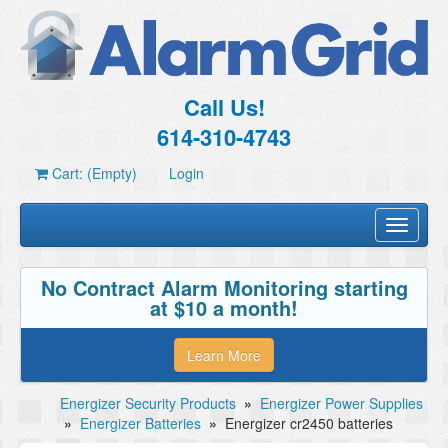
Call Us!
614-310-4743
Cart: (Empty)
Login
Toggle
navigati
No Contract Alarm Monitoring starting
at $10 a month!
Learn More
Energizer Security Products
»
Energizer Power Supplies
»
Energizer Batteries
»
Energizer cr2450 batteries