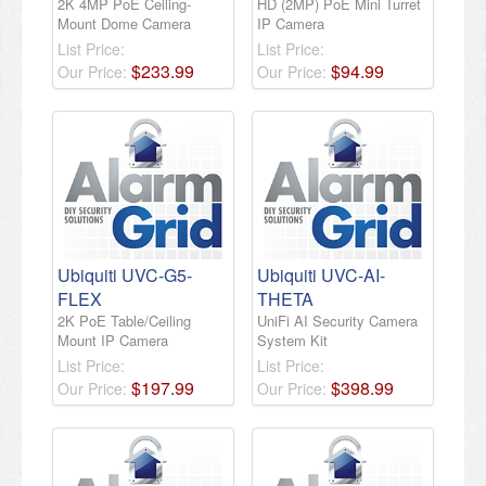
2K 4MP PoE Ceiling-
HD (2MP) PoE Mini Turret
Mount Dome Camera
IP Camera
List Price:
List Price:
$
233
.
99
$
94
.
99
Our Price:
Our Price:
Ubiquiti UVC-G5-
Ubiquiti UVC-AI-
FLEX
THETA
2K PoE Table/Ceiling
UniFi AI Security Camera
Mount IP Camera
System Kit
List Price:
List Price:
$
197
.
99
$
398
.
99
Our Price:
Our Price: