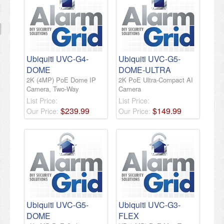
Ubiquiti UVC-G4-
Ubiquiti UVC-G5-
DOME
DOME-ULTRA
2K (4MP) PoE Dome IP
2K PoE Ultra-Compact AI
Camera, Two-Way
Camera
List Price:
List Price:
$
239
.
99
$
149
.
99
Our Price:
Our Price:
Ubiquiti UVC-G5-
Ubiquiti UVC-G3-
DOME
FLEX