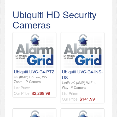
Ubiquiti HD Security
Cameras
Ubiquiti UVC-G4-PTZ
Ubiquiti UVC-G4-INS-
4K (8MP) PoE++, 22x
US
Zoom, IP Camera
UniFi 2K (4MP) WIFI 2-
Way IP Camera
List Price:
$
2,268
.
99
Our Price:
List Price:
$
141
.
99
Our Price: