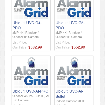
Ubiquiti UVC-G4-
Ubiquiti UVC-G5-
PRO
PRO
8MP 4K IR Indoor /
8MP 4K IR Indoor /
Outdoor IP Camera
Outdoor IP Camera
List Price:
List Price:
$
582
.
99
$
552
.
99
Our Price:
Our Price:
Ubiquiti UVC-AI-PRO
Ubiquiti UVC-AI-
Outdoor 4K PoE, 82' IR, AI
Bullet
Pro Camera
Indoor/ Outdoor 2K IP