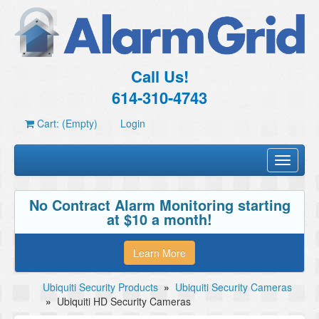
Call Us!
614-310-4743
Cart: (Empty)
Login
Toggle
navigati
No Contract Alarm Monitoring starting
at $10 a month!
Learn More
Ubiquiti Security Products
»
Ubiquiti Security Cameras
»
Ubiquiti HD Security Cameras