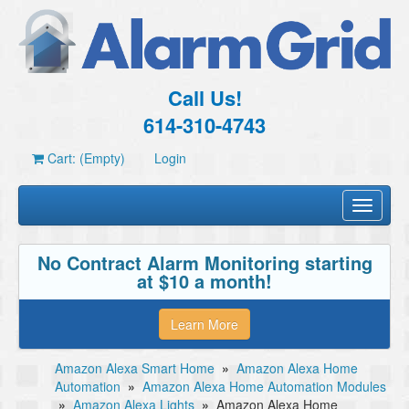
Call Us!
614-310-4743
Cart: (Empty)
Login
Toggle
navigati
No Contract Alarm Monitoring starting
at $10 a month!
Learn More
Amazon Alexa Smart Home
»
Amazon Alexa Home
Automation
»
Amazon Alexa Home Automation Modules
»
Amazon Alexa Lights
»
Amazon Alexa Home