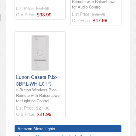
Remote with Raise/Lower
for Audio Control
List Price:
$44.00
$
33
.
99
List Price:
$62.00
Our Price:
$
47
.
99
Our Price:
​Lutron Caseta PJ2-
3BRL-WH-L01R
3-Button Wireless Pico
Remote with Raise/Lower
for Lighting Control​
List Price:
$27.00
$
21
.
99
Our Price:
Amazon Alexa Lights