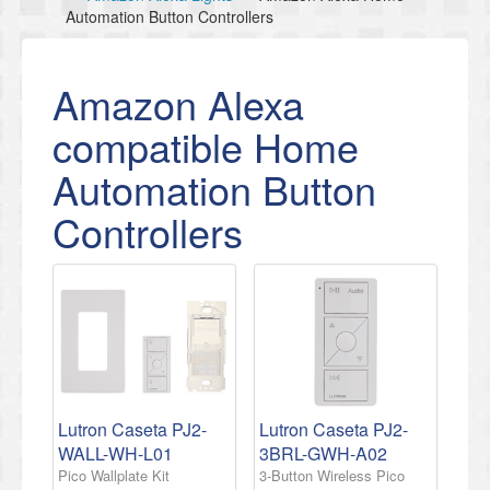
Automation Button Controllers
Amazon Alexa
compatible Home
Automation Button
Controllers
Lutron Caseta PJ2-
Lutron Caseta PJ2-
WALL-WH-L01
3BRL-GWH-A02
Pico Wallplate Kit
3-Button Wireless Pico