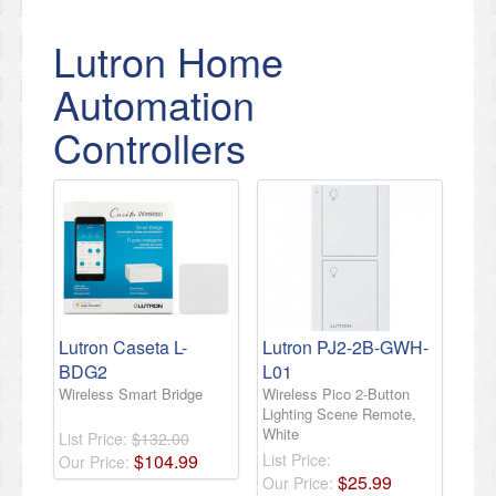
Lutron Home
Automation
Controllers
Lutron Caseta L-
Lutron PJ2-2B-GWH-
BDG2
L01
Wireless Smart Bridge
Wireless Pico 2-Button
Lighting Scene Remote,
White
List Price:
$132.00
$
104
.
99
List Price:
Our Price:
$
25
.
99
Our Price: