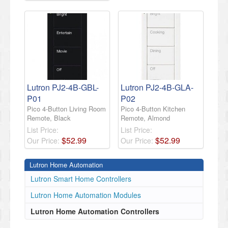
Lutron PJ2-4B-GBL-
Lutron PJ2-4B-GLA-
P01
P02
Pico 4-Button Living Room
Pico 4-Button Kitchen
Remote, Black
Remote, Almond
List Price:
List Price:
$
52
.
99
$
52
.
99
Our Price:
Our Price:
Lutron Home Automation
Lutron Smart Home Controllers
Lutron Home Automation Modules
Lutron Home Automation Controllers