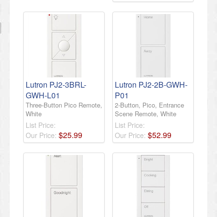
Lutron PJ2-3BRL-
Lutron PJ2-2B-GWH-
GWH-L01
P01
Three-Button Pico Remote,
2-Button, Pico, Entrance
White
Scene Remote, White
List Price:
List Price:
$
25
.
99
$
52
.
99
Our Price:
Our Price: