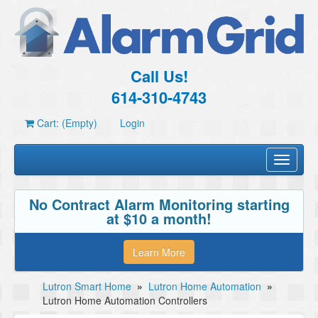
Call Us!
614-310-4743
Cart: (Empty)
Login
Toggle
navigati
No Contract Alarm Monitoring starting
at $10 a month!
Learn More
Lutron Smart Home
»
Lutron Home Automation
»
Lutron Home Automation Controllers