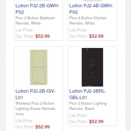
Lutron PJ2-2B-GWH-
Lutron PJ2-4B-GWH-
P02
P02
Pico 2-Button Bedroom
Pico 4-Button Kitchen
Remote, White
Remote, White
List Price:
List Price:
$
52
.
99
$
52
.
99
Our Price:
Our Price:
Lutron PJ2-2B-GIV-
Lutron PJ2-3BRL-
L01
GBL-L01
Wireless Pico 2-Button
Pico 3-Button Lighting
Lighting Scene Remote,
Remote, Black
Ivory
List Price:
List Price:
$
52
.
99
Our Price:
$
52
.
99
Our Price: