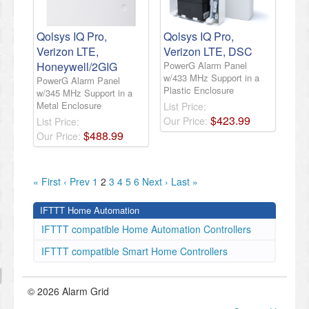
Qolsys IQ Pro,
Qolsys IQ Pro,
Verizon LTE,
Verizon LTE, DSC
Honeywell/2GIG
PowerG Alarm Panel
w/433 MHz Support in a
PowerG Alarm Panel
Plastic Enclosure
w/345 MHz Support in a
Metal Enclosure
List Price:
$
423
.
99
Our Price:
List Price:
$
488
.
99
Our Price:
« First
‹ Prev
1
2
3
4
5
6
Next ›
Last »
IFTTT Home Automation
IFTTT compatible Home Automation Controllers
IFTTT compatible Smart Home Controllers
© 2026 Alarm Grid