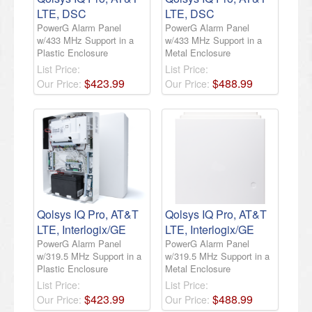
LTE, DSC
LTE, DSC
PowerG Alarm Panel
PowerG Alarm Panel
w/433 MHz Support in a
w/433 MHz Support in a
Plastic Enclosure
Metal Enclosure
List Price:
List Price:
$
423
.
99
$
488
.
99
Our Price:
Our Price:
Qolsys IQ Pro, AT&T
Qolsys IQ Pro, AT&T
LTE, Interlogix/GE
LTE, Interlogix/GE
PowerG Alarm Panel
PowerG Alarm Panel
w/319.5 MHz Support in a
w/319.5 MHz Support in a
Plastic Enclosure
Metal Enclosure
List Price:
List Price:
$
423
.
99
$
488
.
99
Our Price:
Our Price: