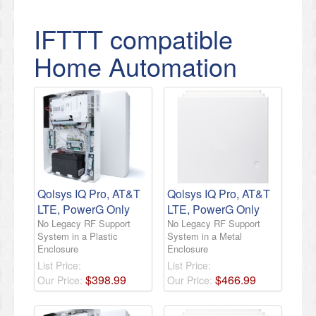
IFTTT compatible
Home Automation
Qolsys IQ Pro, AT&T
Qolsys IQ Pro, AT&T
LTE, PowerG Only
LTE, PowerG Only
No Legacy RF Support
No Legacy RF Support
System in a Plastic
System in a Metal
Enclosure
Enclosure
List Price:
List Price:
$
398
.
99
$
466
.
99
Our Price:
Our Price: