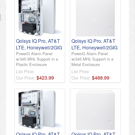
Qolsys IQ Pro, AT&T
Qolsys IQ Pro, AT&T
LTE, Honeywell/2GIG
LTE, Honeywell/2GIG
PowerG Alarm Panel
PowerG Alarm Panel
w/345 MHz Support in a
w/345 MHz Support in a
Plastic Enclosure
Metal Enclosure
List Price:
List Price:
$
423
.
99
$
488
.
99
Our Price:
Our Price:
Qolsys IQ Pro, AT&T
Qolsys IQ Pro, AT&T