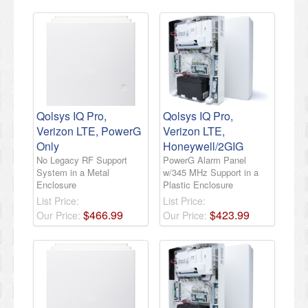
Qolsys IQ Pro,
Qolsys IQ Pro,
Verizon LTE, PowerG
Verizon LTE,
Only
Honeywell/2GIG
No Legacy RF Support
PowerG Alarm Panel
System in a Metal
w/345 MHz Support in a
Enclosure
Plastic Enclosure
List Price:
List Price:
$
466
.
99
$
423
.
99
Our Price:
Our Price: