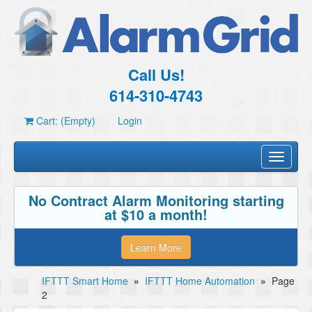
Call Us!
614-310-4743
Cart: (Empty)
Login
Toggle
navigati
No Contract Alarm Monitoring starting
at $10 a month!
Learn More
IFTTT Smart Home
»
IFTTT Home Automation
»
Page
2