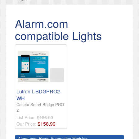
Alarm.com
compatible Lights
Lutron L-BDGPRO2-
WH
Caseta Smart Bridge PRO
2
List Price:
$186.00
$
158
.
99
Our Price:
Alarm.com Home Automation Modules