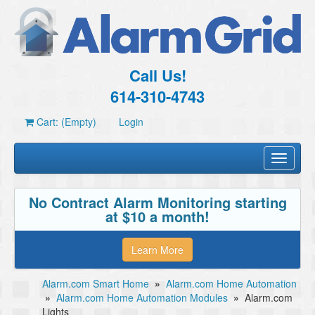
Call Us!
614-310-4743
Cart: (Empty)
Login
Toggle
navigati
No Contract Alarm Monitoring starting
at $10 a month!
Learn More
Alarm.com Smart Home
»
Alarm.com Home Automation
»
Alarm.com Home Automation Modules
»
Alarm.com
Lights