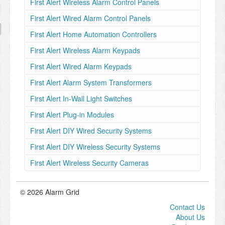
First Alert Wireless Alarm Control Panels
First Alert Wired Alarm Control Panels
First Alert Home Automation Controllers
First Alert Wireless Alarm Keypads
First Alert Wired Alarm Keypads
First Alert Alarm System Transformers
First Alert In-Wall Light Switches
First Alert Plug-in Modules
First Alert DIY Wired Security Systems
First Alert DIY Wireless Security Systems
First Alert Wireless Security Cameras
© 2026 Alarm Grid
Contact Us
About Us