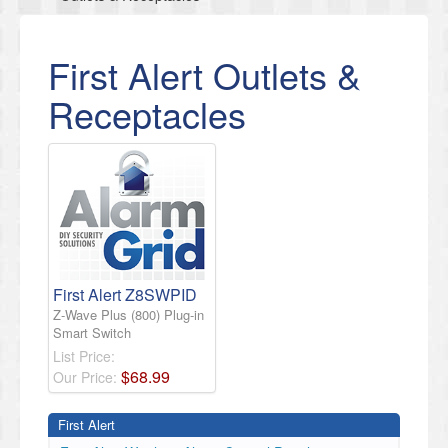
First Alert Outlets &
Receptacles
First Alert Z8SWPID
Z-Wave Plus (800) Plug-in
Smart Switch
List Price:
$
68
.
99
Our Price:
First Alert