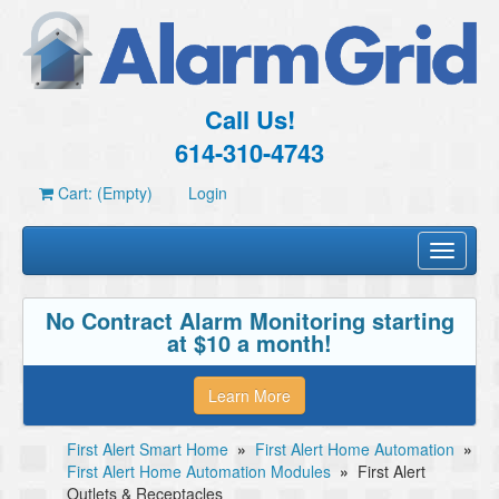
Call Us!
614-310-4743
Cart: (Empty)
Login
Toggle
navigati
No Contract Alarm Monitoring starting
at $10 a month!
Learn More
First Alert Smart Home
»
First Alert Home Automation
»
First Alert Home Automation Modules
»
First Alert
Outlets & Receptacles