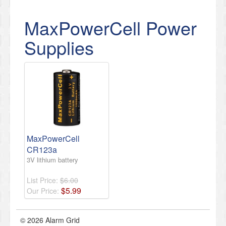
MaxPowerCell Power
Supplies
MaxPowerCell
CR123a
3V lithium battery
List Price:
$6.00
$
5
.
99
Our Price:
© 2026 Alarm Grid