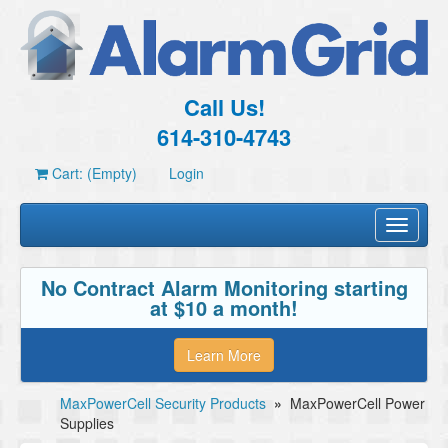
Call Us!
614-310-4743
Cart: (Empty)
Login
Toggle
navigati
No Contract Alarm Monitoring starting
at $10 a month!
Learn More
MaxPowerCell Security Products
»
MaxPowerCell Power
Supplies