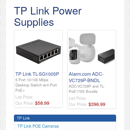
TP Link Power
Supplies
TP Link TL-SG1005P
Alarm.com ADC-
5 Port 10/100 Mbps
VC729P-BNDL
Desktop Switch w/4 Port
ADC-VC729P and TL-
PoE+
PoE170S Bundle
List Price:
List Price:
$
58
.
99
Our Price:
$
396
.
99
Our Price:
TP Link
TP Link POE Cameras