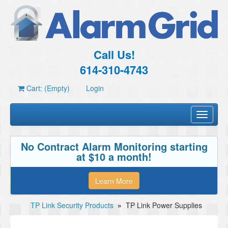
Call Us!
614-310-4743
Cart: (Empty)
Login
Toggle
navigati
No Contract Alarm Monitoring starting
at $10 a month!
Learn More
TP Link Security Products
»
TP Link Power Supplies