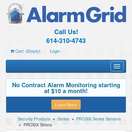
Call Us!
614-310-4743
Cart: (Empty)
Login
Toggle
navigati
No Contract Alarm Monitoring starting
at $10 a month!
Learn More
Security Products
»
Series
»
PROSiX Series Sensors
»
PROSIX Sirens