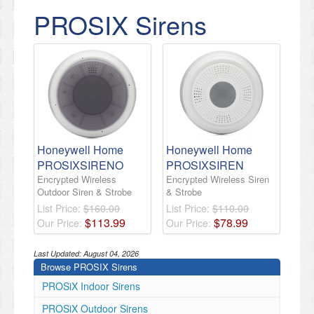
PROSIX Sirens
Honeywell Home
Honeywell Home
PROSIXSIRENO
PROSIXSIREN
Encrypted Wireless
Encrypted Wireless Siren
Outdoor Siren & Strobe
& Strobe
List Price:
$160.00
List Price:
$110.00
$
113
.
99
$
78
.
99
Our Price:
Our Price:
Last Updated:
August 04, 2026
Browse PROSIX Sirens
PROSiX Indoor Sirens
PROSiX Outdoor Sirens