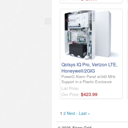
Qolsys IQ Pro, Verizon LTE,
Honeywell/2GIG
PowerG Alarm Panel w/345 MHz
Support in a Plastic Enclosure
List Price:
$
423
.
99
Our Price:
1
2
Next ›
Last »
© 2026 Alarm Grid