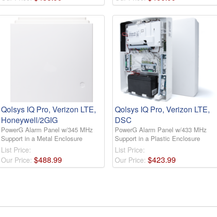
Qolsys IQ Pro, Verizon LTE,
Qolsys IQ Pro, Verizon LTE,
Honeywell/2GIG
DSC
PowerG Alarm Panel w/345 MHz
PowerG Alarm Panel w/433 MHz
Support in a Metal Enclosure
Support in a Plastic Enclosure
List Price:
List Price:
$
488
.
99
$
423
.
99
Our Price:
Our Price: