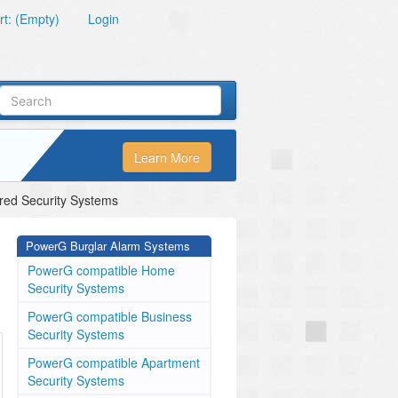
t: (Empty)
Login
Learn More
ed Security Systems
PowerG Burglar Alarm Systems
PowerG compatible Home
Security Systems
PowerG compatible Business
Security Systems
PowerG compatible Apartment
Security Systems