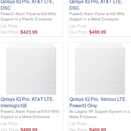
Qolsys IQ Pro, AT&T LTE,
Qolsys IQ Pro, AT&T LTE,
DSC
DSC
PowerG Alarm Panel w/433 MHz
PowerG Alarm Panel w/433 MHz
Support in a Plastic Enclosure
Support in a Metal Enclosure
List Price:
List Price:
$
423
.
99
$
488
.
99
Our Price:
Our Price:
Qolsys IQ Pro, AT&T LTE,
Qolsys IQ Pro, Verizon LTE,
Interlogix/GE
PowerG Only
PowerG Alarm Panel w/319.5 MHz
No Legacy RF Support System in a
Support in a Metal Enclosure
Metal Enclosure
List Price:
List Price:
$
488
.
99
$
466
.
99
Our Price:
Our Price: