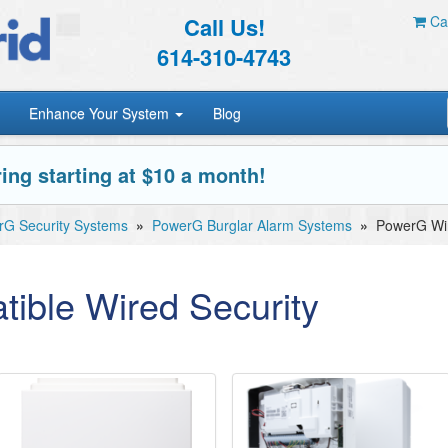
Call Us!
Car
614-310-4743
Enhance Your System
Blog
ing starting at $10 a month!
G Security Systems
»
PowerG Burglar Alarm Systems
»
PowerG Wir
ible Wired Security