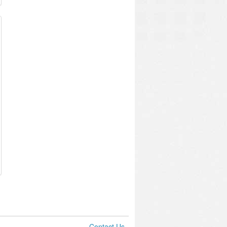
Contact Us