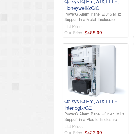
Qolsys IQ Pro, AT&T LTE,
Honeywell/2GIG
PowerG Alarm Panel w/345 MHz
Support in a Metal Enclosure
List Price:
$
488
.
99
Our Price:
Qolsys IQ Pro, AT&T LTE,
Interlogix/GE
PowerG Alarm Panel w/319.5 MHz
Support in a Plastic Enclosure
List Price:
$
423
.
99
Our Price: