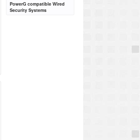
PowerG compatible Wired
Security Systems