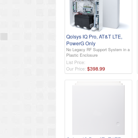
Qolsys IQ Pro, AT&T LTE,
PowerG Only
No Legacy RF Support System in a
Plastic Enclosure
List Price:
$
398
.
99
Our Price: