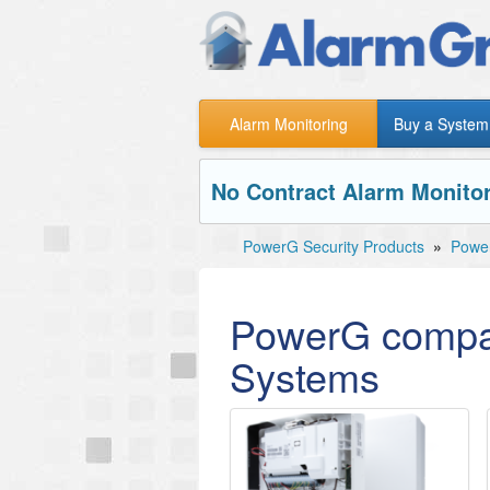
Alarm Monitoring
Buy a System
No Contract Alarm Monitor
PowerG Security Products
»
Power
PowerG compat
Systems