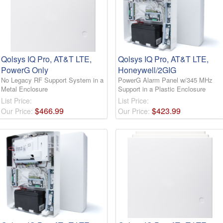
Qolsys IQ Pro, AT&T LTE,
Qolsys IQ Pro, AT&T LTE,
PowerG Only
Honeywell/2GIG
No Legacy RF Support System in a
PowerG Alarm Panel w/345 MHz
Metal Enclosure
Support in a Plastic Enclosure
List Price:
List Price:
$
466
.
99
$
423
.
99
Our Price:
Our Price: