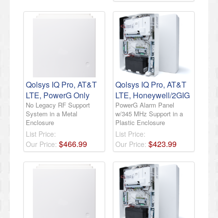
Qolsys IQ Pro, AT&T
Qolsys IQ Pro, AT&T
LTE, PowerG Only
LTE, Honeywell/2GIG
No Legacy RF Support
PowerG Alarm Panel
System in a Metal
w/345 MHz Support in a
Enclosure
Plastic Enclosure
List Price:
List Price:
$
466
.
99
$
423
.
99
Our Price:
Our Price: