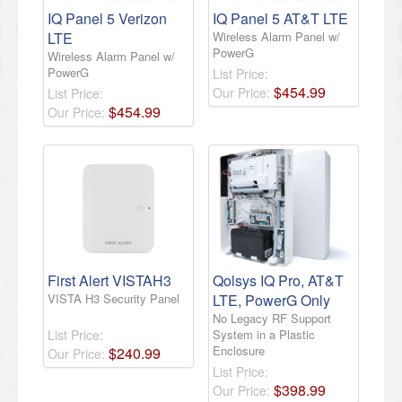
IQ Panel 5 Verizon
IQ Panel 5 AT&T LTE
LTE
Wireless Alarm Panel w/
PowerG
Wireless Alarm Panel w/
PowerG
List Price:
$
454
.
99
Our Price:
List Price:
$
454
.
99
Our Price:
First Alert VISTAH3
Qolsys IQ Pro, AT&T
VISTA H3 Security Panel
LTE, PowerG Only
No Legacy RF Support
List Price:
System in a Plastic
Enclosure
$
240
.
99
Our Price:
List Price:
$
398
.
99
Our Price: