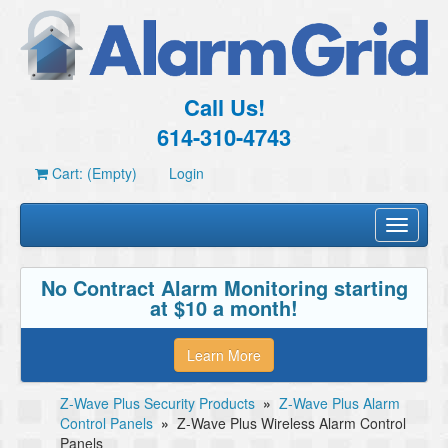
Call Us!
614-310-4743
Cart: (Empty)
Login
Toggle
navigati
No Contract Alarm Monitoring starting
at $10 a month!
Learn More
Z-Wave Plus Security Products
»
Z-Wave Plus Alarm
Control Panels
»
Z-Wave Plus Wireless Alarm Control
Panels