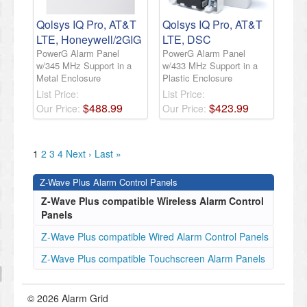
Qolsys IQ Pro, AT&T
Qolsys IQ Pro, AT&T
LTE, Honeywell/2GIG
LTE, DSC
PowerG Alarm Panel
PowerG Alarm Panel
w/345 MHz Support in a
w/433 MHz Support in a
Metal Enclosure
Plastic Enclosure
List Price:
List Price:
$
488
.
99
$
423
.
99
Our Price:
Our Price:
1
2
3
4
Next ›
Last »
Z-Wave Plus Alarm Control Panels
Z-Wave Plus compatible Wireless Alarm Control
Panels
Z-Wave Plus compatible Wired Alarm Control Panels
Z-Wave Plus compatible Touchscreen Alarm Panels
© 2026 Alarm Grid