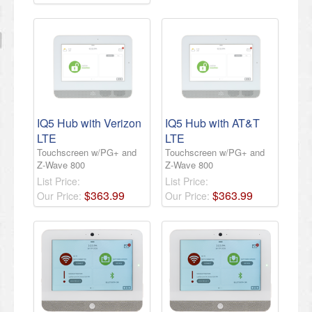
IQ5 Hub with Verizon
IQ5 Hub with AT&T
LTE
LTE
Touchscreen w/PG+ and
Touchscreen w/PG+ and
Z-Wave 800
Z-Wave 800
List Price:
List Price:
$
363
.
99
$
363
.
99
Our Price:
Our Price: