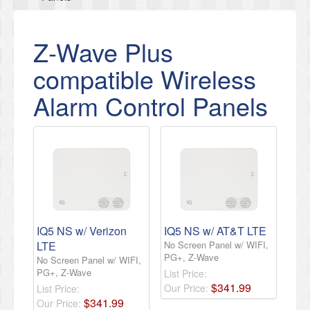
Z-Wave Plus
compatible Wireless
Alarm Control Panels
IQ5 NS w/ Verizon
IQ5 NS w/ AT&T LTE
LTE
No Screen Panel w/ WIFI,
PG+, Z-Wave
No Screen Panel w/ WIFI,
PG+, Z-Wave
List Price:
$
341
.
99
Our Price:
List Price:
$
341
.
99
Our Price: