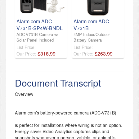
Alarm.com ADC-
Alarm.com ADC-
V731B-SP4W-BNDL
V731B
ADC-V731B Camera w/
4MP Indoor/Outdoor
Solar Panel Included
Battery Camera
List Price:
List Price:
$
318
.
99
$
263
.
99
Our Price:
Our Price:
Document Transcript
Overview
Alarm.com’s battery-powered camera (ADC-V731B)
is perfect for installations where wiring is not an option.
Energy-saver Video Analytics captures clips and
snapshots whenever a person, vehicle, or animal is