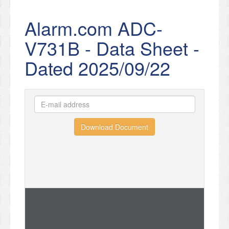
Alarm.com ADC-
V731B - Data Sheet -
Dated 2025/09/22
Download Document