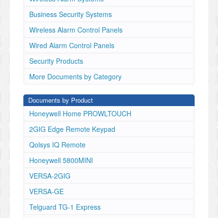
• Hubless
Included Accessories
Business Security Systems
• USB-C charging cord
Wireless Alarm Control Panels
• Wall Mount
www.alarm.com
Wired Alarm Control Panels
© 2025 Alarm.com. All rights reserved. 250917
Security Products
ADC-V731B
DATA SHEET Specifications
More Documents by Category
Documents by Product
Supported resolutions:
Honeywell Home PROWLTOUCH
2GIG Edge Remote Keypad
2688x1520, 1920x1080, 1280x720, 640x360
Qolsys IQ Remote
Recording compression:
Honeywell 5800MINI
VERSA-2GIG
H.264
VERSA-GE
Ingress protection:
Telguard TG-1 Express