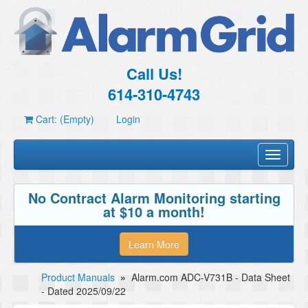
Call Us!
614-310-4743
Cart: (Empty)
Login
Toggle
navigati
No Contract Alarm Monitoring starting
at $10 a month!
Learn More
Product Manuals
»
Alarm.com ADC-V731B - Data Sheet
- Dated 2025/09/22