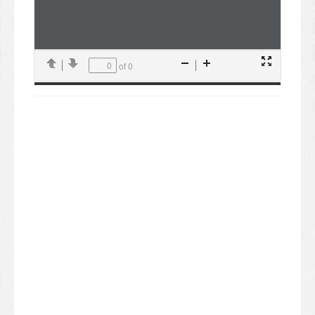
of 0
Presentation
Previous
Next
Zoom
Zoom
Mode
Out
In