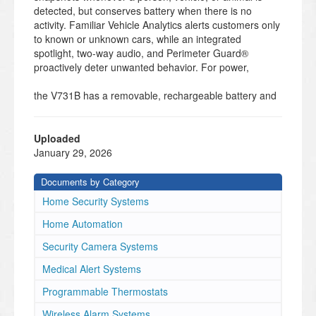
detected, but conserves battery when there is no
activity. Familiar Vehicle Analytics alerts customers only
to known or unknown cars, while an integrated
spotlight, two-way audio, and Perimeter Guard®
proactively deter unwanted behavior. For power,
the V731B has a removable, rechargeable battery and
works with solar panels so customers have multiple
ways to charge.
Alarm.com
Uploaded
January 29, 2026
4MP Indoor/
Outdoor Battery
Documents by Category
Spotlight Camera
Home Security Systems
Key Features
• 4MP HDR video
Home Automation
• Battery Saver Analytics with Person, Animal,
Security Camera Systems
and Vehicle Support
• Spotlight Enabled Color Night Vision
Medical Alert Systems
• IR night vision
Programmable Thermostats
• Multi-Month Battery Life
• Solar Panel Compatible
Wireless Alarm Systems