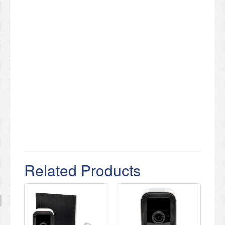
Related Products