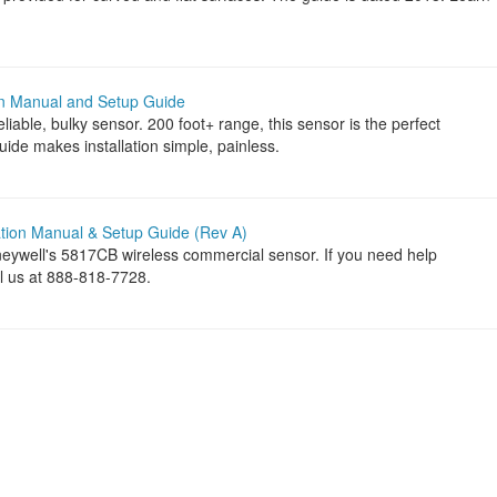
on Manual and Setup Guide
iable, bulky sensor. 200 foot+ range, this sensor is the perfect
uide makes installation simple, painless.
ation Manual & Setup Guide (Rev A)
neywell's 5817CB wireless commercial sensor. If you need help
ll us at 888-818-7728.