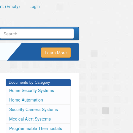
t: (Empty)
Login
Learn More
Documents by Category
Home Security Systems
Home Automation
Security Camera Systems
Medical Alert Systems
Programmable Thermostats