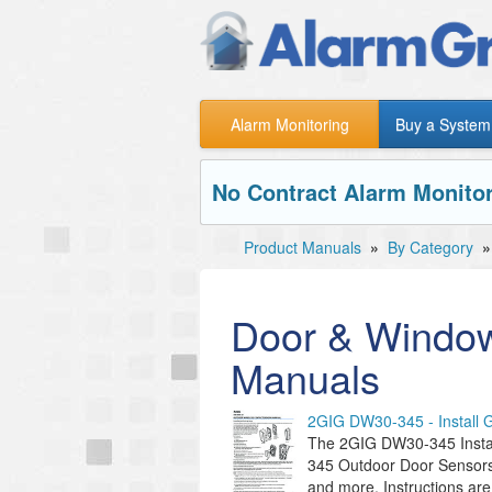
Alarm Monitoring
Buy a System
No Contract Alarm Monitor
Product Manuals
»
By Category
Door & Window
Manuals
2GIG DW30-345 - Install 
The 2GIG DW30-345 Instal
345 Outdoor Door Sensors.
and more. Instructions are