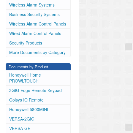
Wireless Alarm Systems
Business Security Systems
Wireless Alarm Control Panels
Wired Alarm Control Panels
Security Products
More Documents by Category
Documents by Product
Honeywell Home
PROWLTOUCH
2GIG Edge Remote Keypad
Qolsys IQ Remote
Honeywell 5800MINI
VERSA-2GIG
VERSA-GE