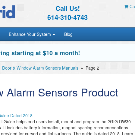
Call Us!
Car
614-310-4743
Enhance Your System
Blog
ing starting at $10 a month!
»
Door & Window Alarm Sensors Manuals
»
Page 2
 Alarm Sensors Product
Guide Dated 2018
l Guide helps end users install, mount and program the 2GIG DW30-
 It includes battery information, magnet spacing recommendations
 provided for curved and flat surfaces. The guide is dated 2018. Learn