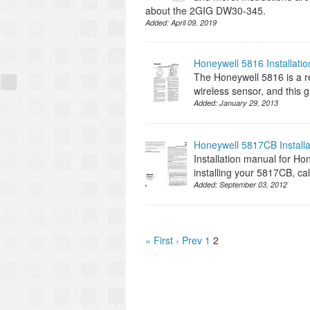
about the 2GIG DW30-345.
Added:
April 09, 2019
Honeywell 5816 Installati
The Honeywell 5816 is a rel
wireless sensor, and this g
Added:
January 29, 2013
Honeywell 5817CB Install
Installation manual for Ho
installing your 5817CB, ca
Added:
September 03, 2012
« First
‹ Prev
1
2