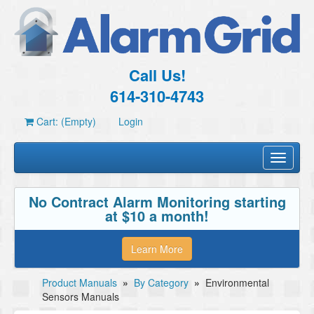
Call Us!
614-310-4743
Cart: (Empty)
Login
Toggle
navigati
No Contract Alarm Monitoring starting
at $10 a month!
Learn More
Product Manuals
»
By Category
»
Environmental
Sensors Manuals