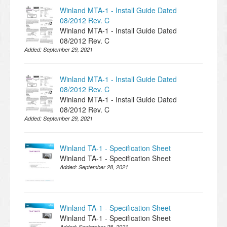
Winland MTA-1 - Install Guide Dated
08/2012 Rev. C
Winland MTA-1 - Install Guide Dated
08/2012 Rev. C
Added:
September 29, 2021
Winland MTA-1 - Install Guide Dated
08/2012 Rev. C
Winland MTA-1 - Install Guide Dated
08/2012 Rev. C
Added:
September 29, 2021
Winland TA-1 - Specification Sheet
Winland TA-1 - Specification Sheet
Added:
September 28, 2021
Winland TA-1 - Specification Sheet
Winland TA-1 - Specification Sheet
Added:
September 28, 2021