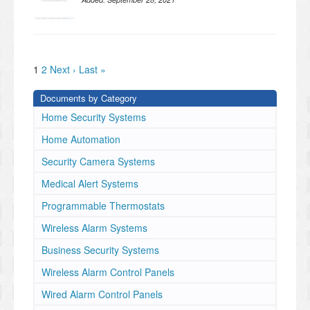
1
2
Next ›
Last »
Documents by Category
Home Security Systems
Home Automation
Security Camera Systems
Medical Alert Systems
Programmable Thermostats
Wireless Alarm Systems
Business Security Systems
Wireless Alarm Control Panels
Wired Alarm Control Panels