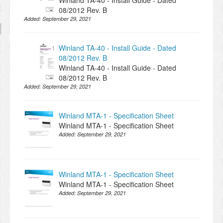
Winland TA-40 - Install Guide - Dated
08/2012 Rev. B
Added:
September 29, 2021
Winland TA-40 - Install Guide - Dated
08/2012 Rev. B
Winland TA-40 - Install Guide - Dated
08/2012 Rev. B
Added:
September 29, 2021
Winland MTA-1 - Specification Sheet
Winland MTA-1 - Specification Sheet
Added:
September 29, 2021
Winland MTA-1 - Specification Sheet
Winland MTA-1 - Specification Sheet
Added:
September 29, 2021