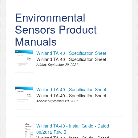
Environmental
Sensors Product
Manuals
Winland TA-40 - Specification Sheet
Winland TA-40 - Specification Sheet
Added:
September 29, 2021
Winland TA-40 - Specification Sheet
Winland TA-40 - Specification Sheet
Added:
September 29, 2021
Winland TA-40 - Install Guide - Dated
08/2012 Rev. B