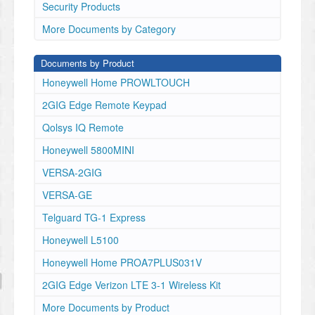
Security Products
More Documents by Category
Documents by Product
Honeywell Home PROWLTOUCH
2GIG Edge Remote Keypad
Qolsys IQ Remote
Honeywell 5800MINI
VERSA-2GIG
VERSA-GE
Telguard TG-1 Express
Honeywell L5100
Honeywell Home PROA7PLUS031V
2GIG Edge Verizon LTE 3-1 Wireless Kit
More Documents by Product