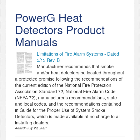
PowerG Heat
Detectors Product
Manuals
Limitations of Fire Alarm Systems - Dated
5/13 Rev. B
Manufacturer recommends that smoke
and/or heat detectors be located throughout
a protected premise following the recommendations of
the current edition of the National Fire Protection
Association Standard 72, National Fire Alarm Code
(NFPA 72), manufacturer’s recommendations, state
and local codes, and the recommendations contained
in Guide for the Proper Use of System Smoke
Detectors, which is made available at no charge to all
installing dealers.
Added:
July 29, 2021