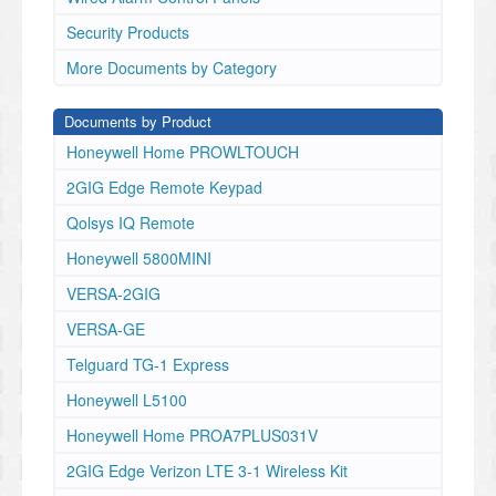
Security Products
More Documents by Category
Documents by Product
Honeywell Home PROWLTOUCH
2GIG Edge Remote Keypad
Qolsys IQ Remote
Honeywell 5800MINI
VERSA-2GIG
VERSA-GE
Telguard TG-1 Express
Honeywell L5100
Honeywell Home PROA7PLUS031V
2GIG Edge Verizon LTE 3-1 Wireless Kit