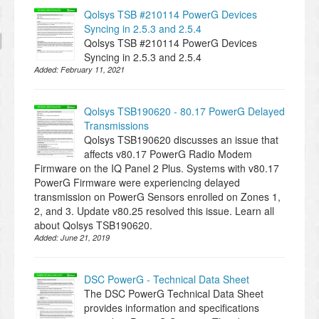
Qolsys TSB #210114 PowerG Devices
Syncing in 2.5.3 and 2.5.4
Qolsys TSB #210114 PowerG Devices
Syncing in 2.5.3 and 2.5.4
Added:
February 11, 2021
Qolsys TSB190620 - 80.17 PowerG Delayed
Transmissions
Qolsys TSB190620 discusses an issue that
affects v80.17 PowerG Radio Modem
Firmware on the IQ Panel 2 Plus. Systems with v80.17
PowerG Firmware were experiencing delayed
transmission on PowerG Sensors enrolled on Zones 1,
2, and 3. Update v80.25 resolved this issue. Learn all
about Qolsys TSB190620.
Added:
June 21, 2019
DSC PowerG - Technical Data Sheet
The DSC PowerG Technical Data Sheet
provides information and specifications