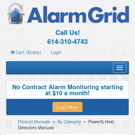
Call Us!
614-310-4743
Cart: (Empty)
Login
Toggle
navigati
No Contract Alarm Monitoring starting
at $10 a month!
Learn More
Product Manuals
»
By Category
»
PowerG Heat
Detectors Manuals