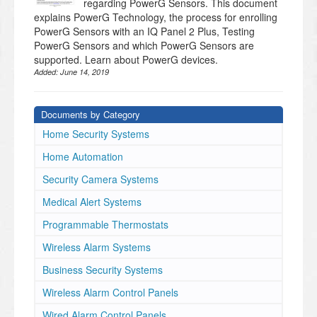
regarding PowerG Sensors. This document
explains PowerG Technology, the process for enrolling
PowerG Sensors with an IQ Panel 2 Plus, Testing
PowerG Sensors and which PowerG Sensors are
supported. Learn about PowerG devices.
Added:
June 14, 2019
Documents by Category
Home Security Systems
Home Automation
Security Camera Systems
Medical Alert Systems
Programmable Thermostats
Wireless Alarm Systems
Business Security Systems
Wireless Alarm Control Panels
Wired Alarm Control Panels