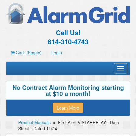
Call Us!
614-310-4743
Cart: (Empty)
Login
Toggle
navigati
No Contract Alarm Monitoring starting
at $10 a month!
Learn More
Product Manuals
»
First Alert VISTAHRELAY - Data
Sheet - Dated 11/24