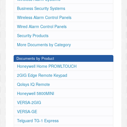
•
Electrical Input Voltage
Business Security Systems
: 12VDC nominal (10-14VDC)
Wireless Alarm Control Panels
•
Electrical Input Current
Wired Alarm Control Panels
: 25mA standby + 20Ma per
Security Products
active relay
•
More Documents by Category
Contact Rating
: 3A max at 30VDC & #A max at
Documents by Product
120/240VAC (Resistance Load)
•
Honeywell Home PROWLTOUCH
Power supply regulation on board – powered off the
2GIG Edge Remote Keypad
VISTAH3 controls power and battery backed up if
panel losses AC.
Qolsys IQ Remote
•
Loop Response Time = 400ms
Honeywell 5800MINI
•
VERSA-2GIG
Required Loop Resistance = 2.2K ohm
•
VERSA-GE
Operating Temperature
Telguard TG-1 Express
: 32 to 122 F, 0 to 50 C
•