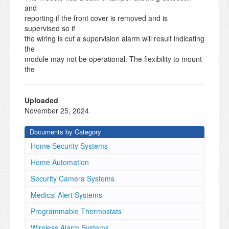
and
reporting if the front cover is removed and is
supervised so if
the wiring is cut a supervision alarm will result indicating
the
module may not be operational. The flexibility to mount
the
module on a surface wall or to a gang box depending
on the
installation environment and the terminal strips are
Uploaded
removeable
November 25, 2024
to give installers easier access to help making wiring
easier.
Documents by Category
Specifications
Home Security Systems
•
Supports normally open, normally closed, common,
Home Automation
double balanced, zone doubling and End of line
Security Camera Systems
resistors types
•
Medical Alert Systems
Physical Dimensions
Programmable Thermostats
: 6.93”W X 5.43” H X 1.99 D or
176mm W X 138mm L X 50.5mm D
Wireless Alarm Systems