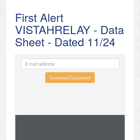
First Alert
VISTAHRELAY - Data
Sheet - Dated 11/24
Download Document