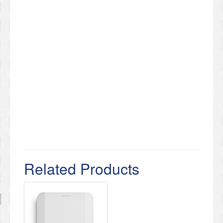
Related Products