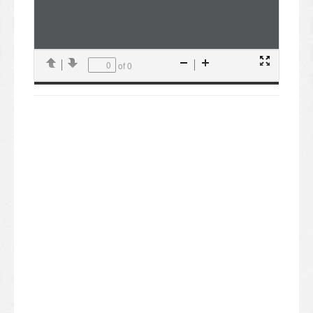
of 0
Presentation
Previous
Next
Zoom
Zoom
Mode
Out
In