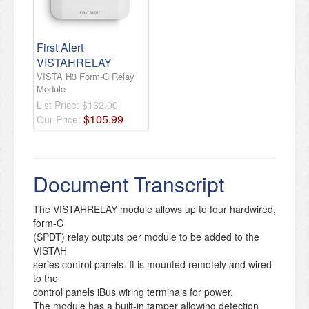
First Alert
VISTAHRELAY
VISTA H3 Form-C Relay
Module
List Price:
$162.00
$
105
.
99
Our Price:
Document Transcript
The VISTAHRELAY module allows up to four hardwired,
form-C
(SPDT) relay outputs per module to be added to the
VISTAH
series control panels. It is mounted remotely and wired
to the
control panels iBus wiring terminals for power.
The module has a built-in tamper allowing detection