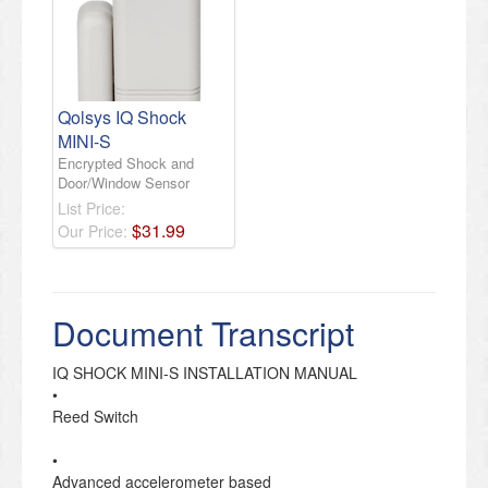
Qolsys IQ Shock
MINI-S
Encrypted Shock and
Door/Window Sensor
List Price:
$
31
.
99
Our Price:
Document Transcript
IQ SHOCK MINI-S INSTALLATION MANUAL
•
Reed Switch
•
Advanced accelerometer based