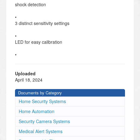
shock detection
•
3 distinct sensitivity settings
•
LED for easy calibration
•
Ultra small form factor
•
Uploaded
Easy to install batteries
April 18, 2024
•
Documents by Category
Supervisory health messaging
Home Security Systems
PRODUCT FEATURES
IQ SHOCK
Home Automation
MINI-S
Security Camera Systems
TECHNICAL SPECIFICATIONS
Qolsys Inc. proprietary.
Medical Alert Systems