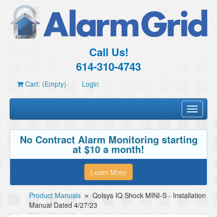
Call Us!
614-310-4743
Cart: (Empty)
Login
Toggle
navigati
No Contract Alarm Monitoring starting
at $10 a month!
Learn More
Product Manuals
»
Qolsys IQ Shock MINI-S - Installation
Manual Dated 4/27/23