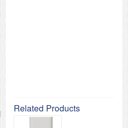
Related Products