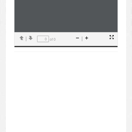
of 0
Presentation
Previous
Next
Zoom
Zoom
Mode
Out
In