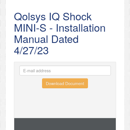
Qolsys IQ Shock
MINI-S - Installation
Manual Dated
4/27/23
Download Document