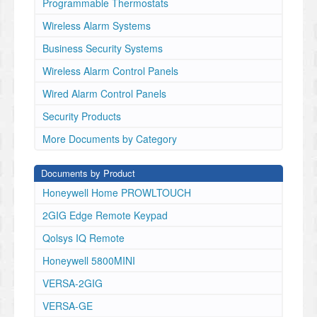
Programmable Thermostats
Reproduction without permission is not permitted.
IMPORTANT NOTE:
Wireless Alarm Systems
The IQ Shock is intended to be installed on doors with
Business Security Systems
or without glass inserts and
Wireless Alarm Control Panels
on window frames but not on the actual glass surface.
MAGNET
Wired Alarm Control Panels
✓
Security Products
Exterior Doors
✓
More Documents by Category
Sliding
glass
Documents by Product
doors
Windows
Honeywell Home PROWLTOUCH
✓
2GIG Edge Remote Keypad
✓
✓
Qolsys IQ Remote
CHOOSE
INSTALLATION
Honeywell 5800MINI
LOCATION
VERSA-2GIG
Two dip switches allow you to customize the behavior
of this device:
VERSA-GE