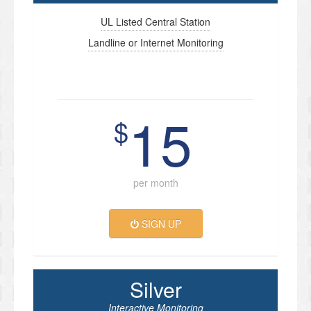
UL Listed Central Station
Landline or Internet Monitoring
15
$
per month
SIGN UP
Silver
Interactive Monitoring