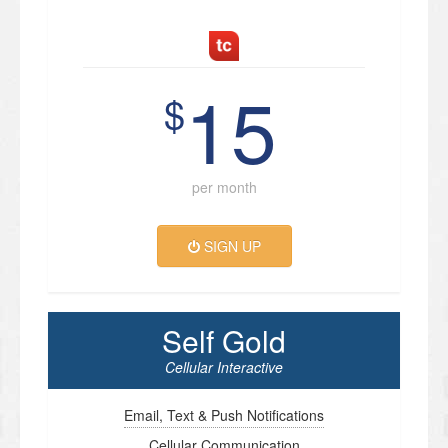
15
$
per month
SIGN UP
Self Gold
Cellular Interactive
Email, Text & Push Notifications
Cellular Communication