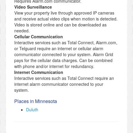
Requires Alarm.com communicator.
Video Surveillance
View your property live through approved IP cameras
and receive actual video clips when motion is detected.
Video is stored online and can be downloaded as
needed.
Cellular Communication
Interactive services such as Total Connect, Alarm.com,
or Telguard require an internet or cellular alarm
communicator connected to your system. Alarm Grid
pays for the cellular data charges. Can be combined
with phone and/or internet for redundancy.
Internet Communication
Interactive services such as Total Connect require an
internet alarm communicator connected to your
system.
Places in Minnesota
Duluth