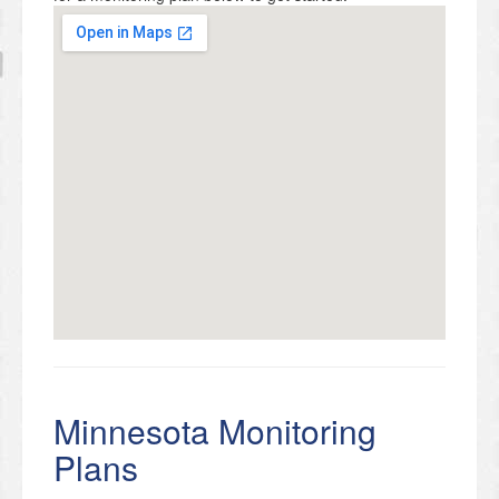
Minnesota Monitoring
Plans