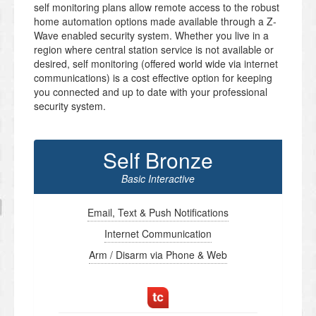
self monitoring plans allow remote access to the robust
home automation options made available through a Z-
Wave enabled security system. Whether you live in a
region where central station service is not available or
desired, self monitoring (offered world wide via internet
communications) is a cost effective option for keeping
you connected and up to date with your professional
security system.
Self Bronze
Basic Interactive
Email, Text & Push Notifications
Internet Communication
Arm / Disarm via Phone & Web