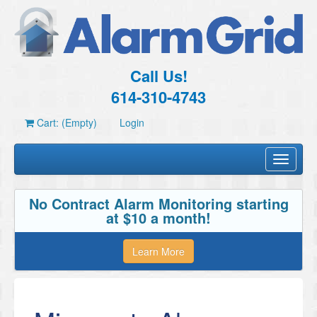
Call Us!
614-310-4743
Cart: (Empty)
Login
Toggle
navigati
No Contract Alarm Monitoring starting
at $10 a month!
Learn More