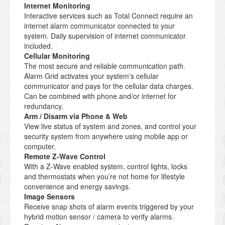
Internet Monitoring
Interactive services such as Total Connect require an
internet alarm communicator connected to your
system. Daily supervision of internet communicator
included.
Cellular Monitoring
The most secure and reliable communication path.
Alarm Grid activates your system’s cellular
communicator and pays for the cellular data charges.
Can be combined with phone and/or internet for
redundancy.
Arm / Disarm via Phone & Web
View live status of system and zones, and control your
security system from anywhere using mobile app or
computer.
Remote Z-Wave Control
With a Z-Wave enabled system, control lights, locks
and thermostats when you’re not home for lifestyle
convenience and energy savings.
Image Sensors
Receive snap shots of alarm events triggered by your
hybrid motion sensor / camera to verify alarms.