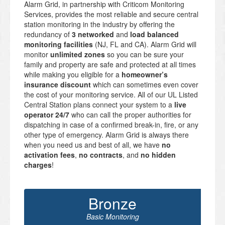
Alarm Grid, in partnership with Criticom Monitoring
Services, provides the most reliable and secure central
station monitoring in the industry by offering the
redundancy of
3 networked
and
load balanced
monitoring facilities
(NJ, FL and CA). Alarm Grid will
monitor
unlimited zones
so you can be sure your
family and property are safe and protected at all times
while making you eligible for a
homeowner’s
insurance discount
which can sometimes even cover
the cost of your monitoring service. All of our UL Listed
Central Station plans connect your system to a
live
operator 24/7
who can call the proper authorities for
dispatching in case of a confirmed break-in, fire, or any
other type of emergency. Alarm Grid is always there
when you need us and best of all, we have
no
activation fees
,
no contracts
, and
no hidden
charges
!
Bronze
Basic Monitoring