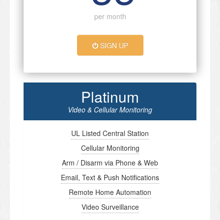
per month
SIGN UP
Platinum
Video & Cellular Monitoring
UL Listed Central Station
Cellular Monitoring
Arm / Disarm via Phone & Web
Email, Text & Push Notifications
Remote Home Automation
Video Surveillance