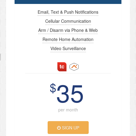
Email, Text & Push Notifications
Cellular Communication
Arm / Disarm via Phone & Web
Remote Home Automation
Video Surveillance
35
$
per month
SIGN UP