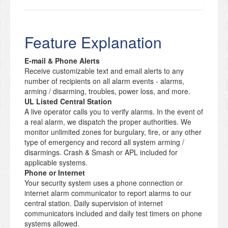
Feature Explanation
E-mail & Phone Alerts
Receive customizable text and email alerts to any
number of recipients on all alarm events - alarms,
arming / disarming, troubles, power loss, and more.
UL Listed Central Station
A live operator calls you to verify alarms. In the event of
a real alarm, we dispatch the proper authorities. We
monitor unlimited zones for burgulary, fire, or any other
type of emergency and record all system arming /
disarmings. Crash & Smash or APL included for
applicable systems.
Phone or Internet
Your security system uses a phone connection or
internet alarm communicator to report alarms to our
central station. Daily supervision of internet
communicators included and daily test timers on phone
systems allowed.