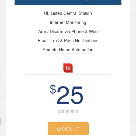
UL Listed Central Station
Internet Monitoring
Arm / Disarm via Phone & Web
Email, Text & Push Notifications
Remote Home Automation
25
$
per month
SIGN UP