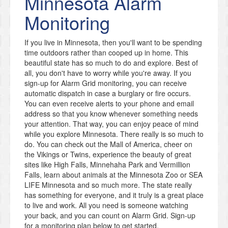
Minnesota
Alarm
Monitoring
If you live in Minnesota, then you'll want to be spending
time outdoors rather than cooped up in home. This
beautiful state has so much to do and explore. Best of
all, you don't have to worry while you're away. If you
sign-up for Alarm Grid monitoring, you can receive
automatic dispatch in case a burglary or fire occurs.
You can even receive alerts to your phone and email
address so that you know whenever something needs
your attention. That way, you can enjoy peace of mind
while you explore Minnesota. There really is so much to
do. You can check out the Mall of America, cheer on
the Vikings or Twins, experience the beauty of great
sites like High Falls, Minnehaha Park and Vermillion
Falls, learn about animals at the Minnesota Zoo or SEA
LIFE Minnesota and so much more. The state really
has something for everyone, and it truly is a great place
to live and work. All you need is someone watching
your back, and you can count on Alarm Grid. Sign-up
for a monitoring plan below to get started.