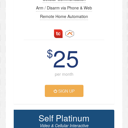
Arm / Disarm via Phone & Web
Remote Home Automation
25
$
per month
SIGN UP
Self Platinum
Video & Cellular Interactive