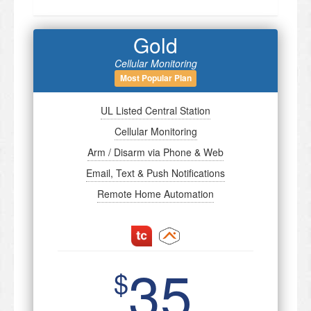
Gold
Cellular Monitoring
Most Popular Plan
UL Listed Central Station
Cellular Monitoring
Arm / Disarm via Phone & Web
Email, Text & Push Notifications
Remote Home Automation
35
$