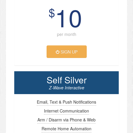
10
$
per month
SIGN UP
Self Silver
Z-Wave Interactive
Email, Text & Push Notifications
Internet Communication
Arm / Disarm via Phone & Web
Remote Home Automation