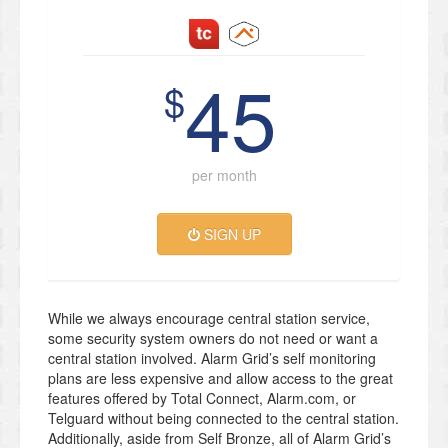
45
$
per month
SIGN UP
While we always encourage central station service,
some security system owners do not need or want a
central station involved. Alarm Grid’s self monitoring
plans are less expensive and allow access to the great
features offered by Total Connect, Alarm.com, or
Telguard without being connected to the central station.
Additionally, aside from Self Bronze, all of Alarm Grid’s