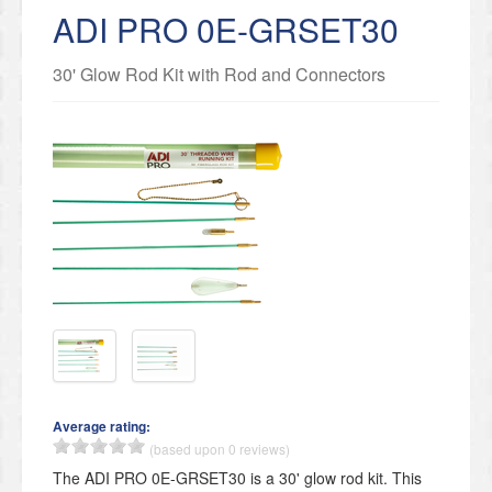
ADI PRO 0E-GRSET30
30' Glow Rod Kit with Rod and Connectors
Average rating:
(based upon 0 reviews)
The ADI PRO 0E-GRSET30 is a 30' glow rod kit. This