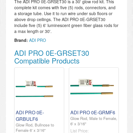
The ADI PRO 0E-GRSET30 is a 30' glow rod kit. This
complete kit comes with five (5) rods, connectors, and
a storage tube. Use it to run wire under sub floors or
above drop ceilings. The ADI PRO 0E-GRSET30
include five (5) 6' luminescent green fiber glass rods for
a max length or 30'.
Brand:
ADI PRO
ADI PRO 0E-GRSET30
Compatible Products
ADI PRO 0E-
ADI PRO 0E-GRMF6
GRBULF6
Glow Rod, Male to Female,
6' x 3/16"
Glow Rod, Bullnose to
Female 6' x 3/16"
List Price: