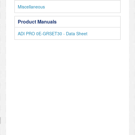
Miscellaneous
Product Manuals
ADI PRO 0E-GRSET30 - Data Sheet