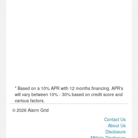
* Based on a 10% APR with 12 months financing. APR's
will vary between 10% - 30% based on credit score and
various factors.
© 2026 Alarm Grid
Contact Us
About Us
Disclosure
Affiliate Disclosure