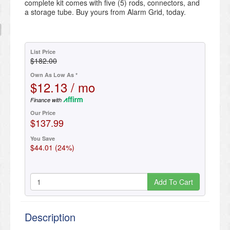
complete kit comes with five (5) rods, connectors, and
a storage tube. Buy yours from Alarm Grid, today.
List Price
$182.00
Own As Low As *
$12.13 / mo
Finance with
Our Price
$137.99
You Save
$44.01 (24%)
Add To Cart
Description