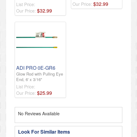
$
32
.
99
Our Price:
List Price:
$
32
.
99
Our Price:
ADI PRO 0E-GR6
Glow Rod with Pulling Eye
End, 6' x 3/16"
List Price:
$
25
.
99
Our Price:
No Reviews Available
Look For Similar Items