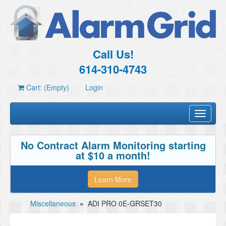
Call Us!
614-310-4743
Cart: (Empty)
Login
Toggle
navigati
No Contract Alarm Monitoring starting
at $10 a month!
Learn More
Miscellaneous
»
ADI PRO 0E-GRSET30