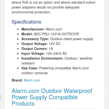
where PoE is not an option and where standard indoor
power adapters would not provide adequate
environmental protection.
Specifications
Manufacturer:
Alarm.com
Model:
ADC-PSU-12V1A-OUTDOOR
Accessory Type:
Outdoor-rated power supply
Output Voltage:
12V DC
Output Current:
1A
Input Voltage:
100–240V AC
Installation Environment:
Outdoor / weather-
resistant
Use Case:
Powering compatible Alarm.com
outdoor cameras
Brand:
Alarm.com
Alarm.com Outdoor Waterproof
Power Supply Compatible
Products