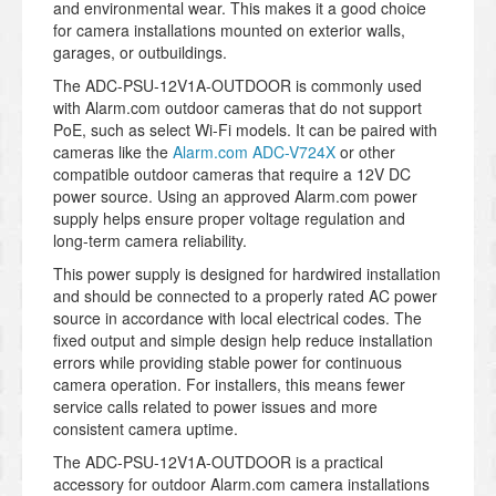
and environmental wear. This makes it a good choice
for camera installations mounted on exterior walls,
garages, or outbuildings.
The ADC-PSU-12V1A-OUTDOOR is commonly used
with Alarm.com outdoor cameras that do not support
PoE, such as select Wi-Fi models. It can be paired with
cameras like the
Alarm.com ADC-V724X
or other
compatible outdoor cameras that require a 12V DC
power source. Using an approved Alarm.com power
supply helps ensure proper voltage regulation and
long-term camera reliability.
This power supply is designed for hardwired installation
and should be connected to a properly rated AC power
source in accordance with local electrical codes. The
fixed output and simple design help reduce installation
errors while providing stable power for continuous
camera operation. For installers, this means fewer
service calls related to power issues and more
consistent camera uptime.
The ADC-PSU-12V1A-OUTDOOR is a practical
accessory for outdoor Alarm.com camera installations