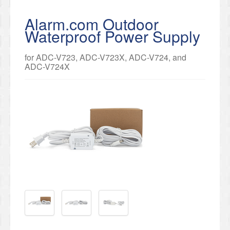
Alarm.com Outdoor
Waterproof Power Supply
for ADC-V723, ADC-V723X, ADC-V724, and
ADC-V724X