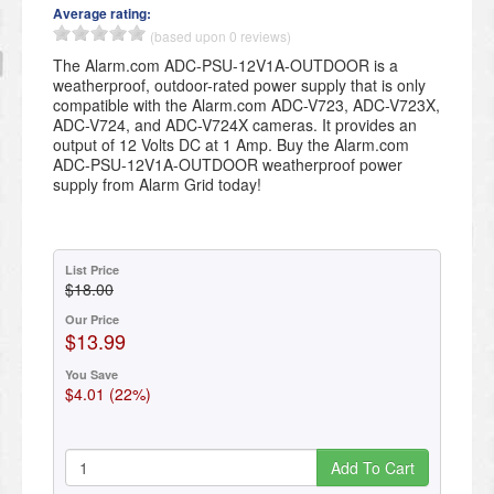
Average rating:
(based upon 0 reviews)
The Alarm.com ADC-PSU-12V1A-OUTDOOR is a
weatherproof, outdoor-rated power supply that is only
compatible with the Alarm.com ADC-V723, ADC-V723X,
ADC-V724, and ADC-V724X cameras. It provides an
output of 12 Volts DC at 1 Amp. Buy the Alarm.com
ADC-PSU-12V1A-OUTDOOR weatherproof power
supply from Alarm Grid today!
List Price
$18.00
Our Price
$13.99
You Save
$4.01 (22%)
Add To Cart