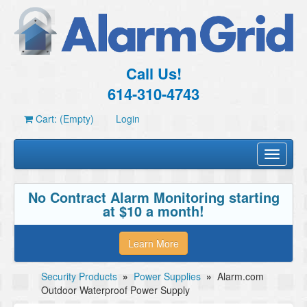
Call Us!
614-310-4743
Cart: (Empty)
Login
Toggle
navigati
No Contract Alarm Monitoring starting
at $10 a month!
Learn More
Security Products
»
Power Supplies
»
Alarm.com
Outdoor Waterproof Power Supply