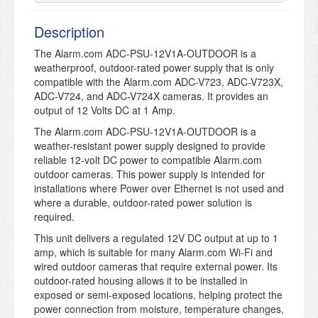
Description
The Alarm.com ADC-PSU-12V1A-OUTDOOR is a
weatherproof, outdoor-rated power supply that is only
compatible with the Alarm.com ADC-V723, ADC-V723X,
ADC-V724, and ADC-V724X cameras. It provides an
output of 12 Volts DC at 1 Amp.
The Alarm.com ADC-PSU-12V1A-OUTDOOR is a
weather-resistant power supply designed to provide
reliable 12-volt DC power to compatible Alarm.com
outdoor cameras. This power supply is intended for
installations where Power over Ethernet is not used and
where a durable, outdoor-rated power solution is
required.
This unit delivers a regulated 12V DC output at up to 1
amp, which is suitable for many Alarm.com Wi-Fi and
wired outdoor cameras that require external power. Its
outdoor-rated housing allows it to be installed in
exposed or semi-exposed locations, helping protect the
power connection from moisture, temperature changes,