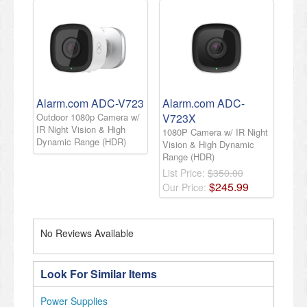
Alarm.com ADC-V723
Alarm.com ADC-
Outdoor 1080p Camera w/
V723X
IR Night Vision & High
1080P Camera w/ IR Night
Dynamic Range (HDR)
Vision & High Dynamic
Range (HDR)
List Price:
$350.00
$
245
.
99
Our Price:
No Reviews Available
Look For Similar Items
Power Supplies