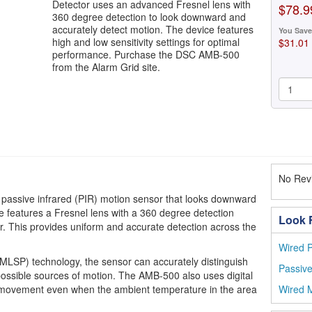
Detector uses an advanced Fresnel lens with
$78.9
360 degree detection to look downward and
accurately detect motion. The device features
You Save
high and low sensitivity settings for optimal
$31.01
performance. Purchase the DSC AMB-500
from the Alarm Grid site.
No Revi
passive infrared (PIR) motion sensor that looks downward
e features a Fresnel lens with a 360 degree detection
Look F
 This provides uniform and accurate detection across the
Wired P
 (MLSP) technology, the sensor can accurately distinguish
Passive
ssible sources of motion. The AMB-500 also uses digital
 movement even when the ambient temperature in the area
Wired M