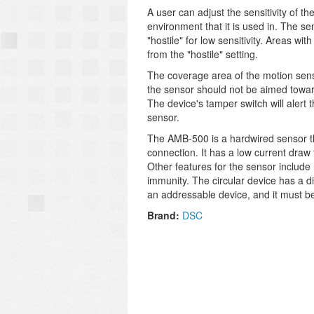
A user can adjust the sensitivity of t
environment that it is used in. The sen
"hostile" for low sensitivity. Areas w
from the "hostile" setting.
The coverage area of the motion sensor
the sensor should not be aimed towards
The device's tamper switch will alert 
sensor.
The AMB-500 is a hardwired sensor tha
connection. It has a low current draw
Other features for the sensor include
immunity. The circular device has a di
an addressable device, and it must be
Brand:
DSC