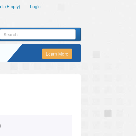
t: (Empty)
Login
Learn More
e
0
e