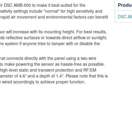
Produ
heir DSC AMB-500 to make it best-suited for the
sitivity settings include "normal" for high sensitivity and
DSC AMB
ith rapid air movement and environmental factors can benefit
 will increase with its mounting height. For best results,
 reflective surfaces or towards direct airflow or sunlight.
the system if anyone tries to tamper with or disable the
t connects directly with the panel using a two-wire
 to make powering the sensor as hassle-free as possible.
 high-level static and transient protection and RF/EM
ameter of 4.6" and a depth of 1.4". Please note that this is
 wired accordingly to achieve proper function.