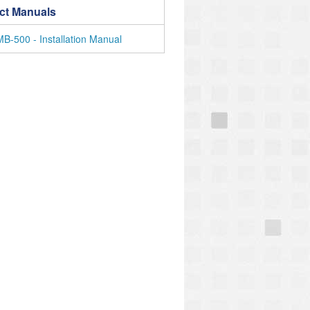
ct Manuals
-500 - Installation Manual