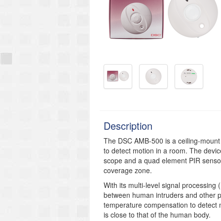
Description
The DSC AMB-500 is a ceiling-mount 
to detect motion in a room. The devic
scope and a quad element PIR sensor.
coverage zone.
With its multi-level signal processing
between human intruders and other po
temperature compensation to detect
is close to that of the human body.