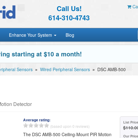
Call Us!
Car
614-310-4743
Enhance Your System
Blog
ing starting at $10 a month!
ripheral Sensors
»
Wired Peripheral Sensors
»
DSC AMB-500
otion Detector
Average rating:
List Pric
(based upon 0 reviews)
$110.0
The DSC AMB-500 Ceiling-Mount PIR Motion
Our Pric