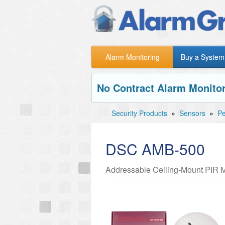
Alarm Monitoring
Buy a System
No Contract Alarm Monitor
Security Products
»
Sensors
»
Pe
DSC AMB-500
Addressable Ceiling-Mount PIR M