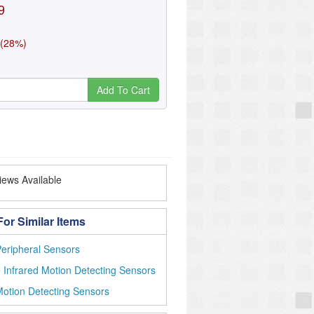
9
 (28%)
Add To Cart
ews Available
or Similar Items
eripheral Sensors
 Infrared Motion Detecting Sensors
otion Detecting Sensors