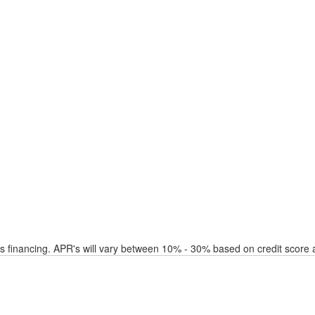
financing. APR's will vary between 10% - 30% based on credit score a