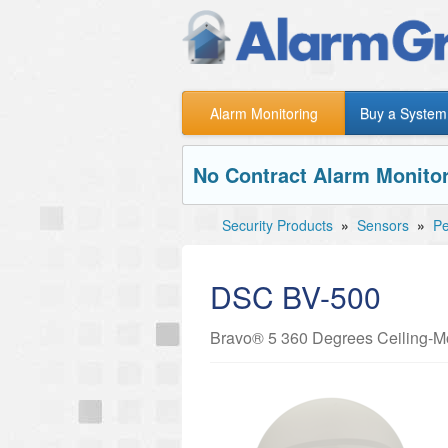
Alarm Monitoring
Buy a System
No Contract Alarm Monitor
Security Products
»
Sensors
»
Pe
DSC BV-500
Bravo® 5 360 Degrees Ceiling-Mo