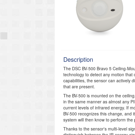
Description
The DSC BV-500 Bravo 5 Ceiling-Moun
technology to detect any motion that 
capabilities, the sensor can actively
that are present.
The BV-500 is mounted on the ceiling,
in the same manner as almost any PI
current levels of infrared energy. If m
BV-500 recognizes this change, and it 
system will then know to perform the
Thanks to the sensor's multi-level si
distinguish between the IR energy sig