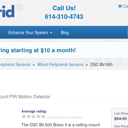
Call Us!
Car
614-310-4743
Enhance Your System
Blog
ing starting at $10 a month!
ripheral Sensors
»
Wired Peripheral Sensors
»
DSC BV-500
unt PIR Motion Detector
Average rating:
List Pric
(based upon 0 reviews)
$84.00
The DSC BV-500 Bravo 5 is a ceiling-mount
Our Pric