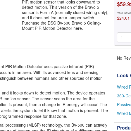
PIR motion sensor that looks downward to
$59.9
detect motion. This version of the Bravo 5
sensor is Form A (normally closed wiring only),
You Save
and it does not feature a tamper switch.
$24.01
Purchase the DSC BV-500 Bravo 5 Ceiling-
Mount PIR Motion Detector here.
No Revi
t PIR Motion Detector uses passive infrared (PIR)
occurs in an area. With its advanced lens and sensing
Look F
 distinguish between humans and other sources of motion
Wired P
 and it looks down to detect motion. The device operates
360-De
R motion sensor. The sensor scans the area for the
otion is present, then a change in IR energy will occur. The
Passive
alerts the system to let it know that motion is present. The
Wired M
 programmed response for that zone.
gnal processing (MLSP) technology, the BV-500 can actively
Produ
nature of human and the IR signature of a different source.