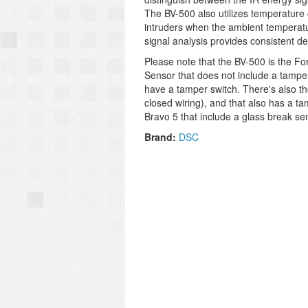
The BV-500 also utilizes temperature
intruders when the ambient temperatur
signal analysis provides consistent d
Please note that the BV-500 is the Fo
Sensor that does not include a tampe
have a tamper switch. There's also t
closed wiring), and that also has a t
Bravo 5 that include a glass break sen
Brand:
DSC