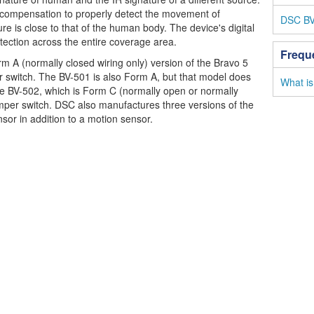
 compensation to properly detect the movement of
DSC BV-
e is close to that of the human body. The device's digital
etection across the entire coverage area.
Frequ
rm A (normally closed wiring only) version of the Bravo 5
r switch. The BV-501 is also Form A, but that model does
What is
he BV-502, which is Form C (normally open or normally
amper switch. DSC also manufactures three versions of the
sor in addition to a motion sensor.