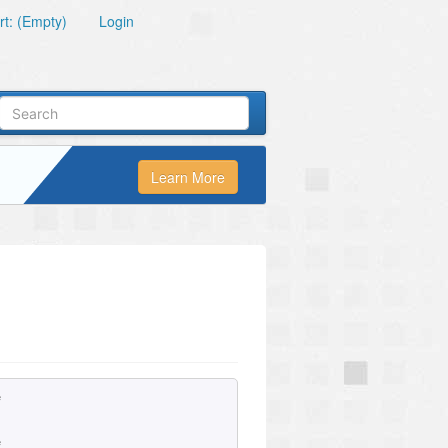
t: (Empty)
Login
Learn More
e
e