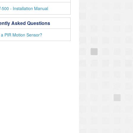
500 - Installation Manual
ently Asked Questions
 a PIR Motion Sensor?