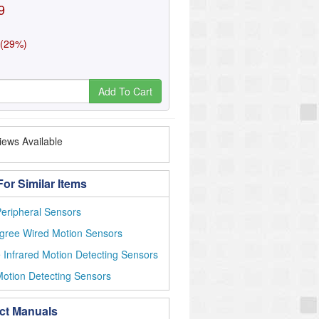
9
 (29%)
Add To Cart
ews Available
or Similar Items
eripheral Sensors
gree Wired Motion Sensors
 Infrared Motion Detecting Sensors
otion Detecting Sensors
ct Manuals