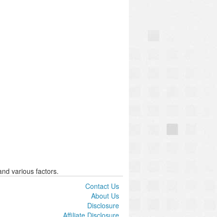
nd various factors.
Contact Us
About Us
Disclosure
Affiliate Disclosure