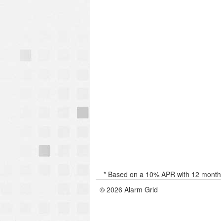
* Based on a 10% APR with 12 months 
© 2026 Alarm Grid