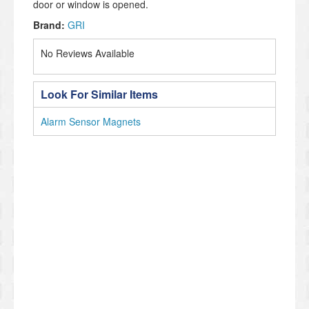
door or window is opened.
Brand:
GRI
No Reviews Available
Look For Similar Items
Alarm Sensor Magnets