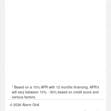
* Based on a 10% APR with 12 months financing. APR's
will vary between 10% - 30% based on credit score and
various factors.
© 2026 Alarm Grid