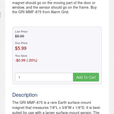
magnet should go on the moving part of the door or
window, and the sensor should go on the frame. Buy
the GRI MMF-875 from Alarm Grid.
List Price
$5.00
Our Price
$5.99
You Save
-$0.99 (-20%)
Add To Cart
Description
The GRI MMF-875 is a rare Earth surface-mount
magnet that measures 7/8"L x 3/8"W x 1/8"D. It is best-
suited for use with a larger surface-mount sensor. The