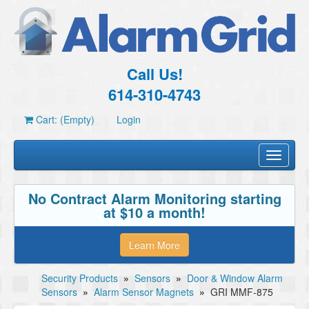
Call Us!
614-310-4743
Cart: (Empty)
Login
Toggle
navigati
No Contract Alarm Monitoring starting
at $10 a month!
Learn More
Security Products
»
Sensors
»
Door & Window Alarm
Sensors
»
Alarm Sensor Magnets
»
GRI MMF-875