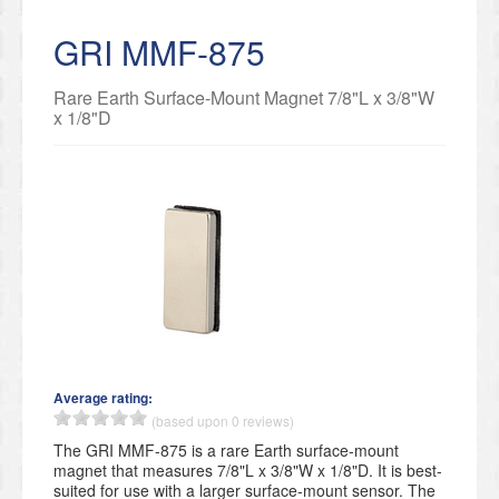
GRI MMF-875
Rare Earth Surface-Mount Magnet 7/8"L x 3/8"W
x 1/8"D
Average rating:
(based upon 0 reviews)
The GRI MMF-875 is a rare Earth surface-mount
magnet that measures 7/8"L x 3/8"W x 1/8"D. It is best-
suited for use with a larger surface-mount sensor. The