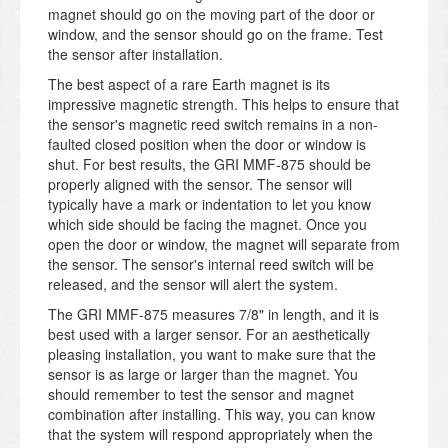
magnet should go on the moving part of the door or
window, and the sensor should go on the frame. Test
the sensor after installation.
The best aspect of a rare Earth magnet is its
impressive magnetic strength. This helps to ensure that
the sensor's magnetic reed switch remains in a non-
faulted closed position when the door or window is
shut. For best results, the GRI MMF-875 should be
properly aligned with the sensor. The sensor will
typically have a mark or indentation to let you know
which side should be facing the magnet. Once you
open the door or window, the magnet will separate from
the sensor. The sensor's internal reed switch will be
released, and the sensor will alert the system.
The GRI MMF-875 measures 7/8" in length, and it is
best used with a larger sensor. For an aesthetically
pleasing installation, you want to make sure that the
sensor is as large or larger than the magnet. You
should remember to test the sensor and magnet
combination after installing. This way, you can know
that the system will respond appropriately when the