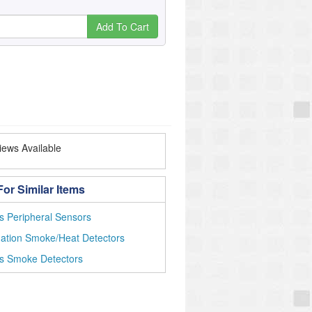
Add To Cart
ews Available
or Similar Items
s Peripheral Sensors
ation Smoke/Heat Detectors
ss Smoke Detectors