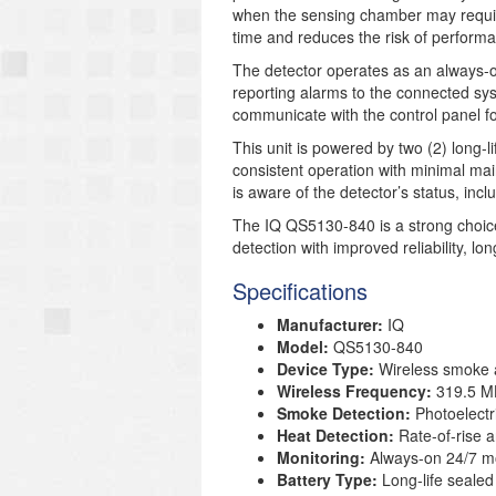
when the sensing chamber may require
time and reduces the risk of performa
The detector operates as an always-o
reporting alarms to the connected sys
communicate with the control panel fo
This unit is powered by two (2) long-l
consistent operation with minimal ma
is aware of the detector’s status, inc
The IQ QS5130-840 is a strong choice
detection with improved reliability, l
Specifications
Manufacturer:
IQ
Model:
QS5130-840
Device Type:
Wireless smoke a
Wireless Frequency:
319.5 M
Smoke Detection:
Photoelectr
Heat Detection:
Rate-of-rise a
Monitoring:
Always-on 24/7 mo
Battery Type:
Long-life sealed