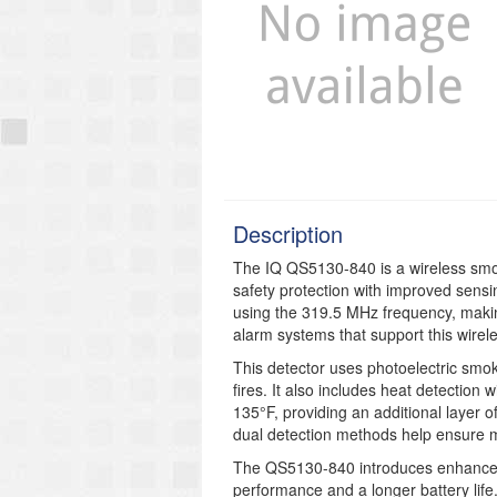
Description
The IQ QS5130-840 is a wireless smoke
safety protection with improved sen
using the 319.5 MHz frequency, makin
alarm systems that support this wirel
This detector uses photoelectric smok
fires. It also includes heat detection 
135°F, providing an additional layer o
dual detection methods help ensure m
The QS5130-840 introduces enhanceme
performance and a longer battery life. 