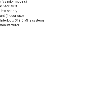
 (vs prior models)
sensor alert
 low battery
unt (indoor use)
Interlogix 319.5 MHz systems
 manufacturer