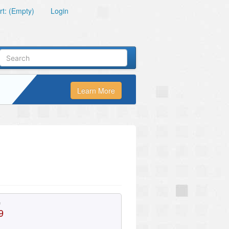
t: (Empty)
Login
Learn More
e
9