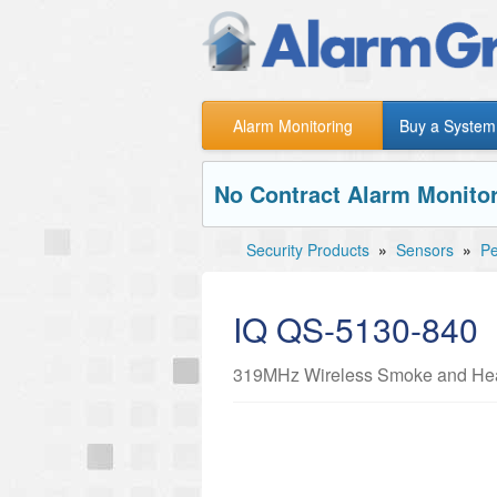
Alarm Monitoring
Buy a System
No Contract Alarm Monitor
Security Products
»
Sensors
»
Pe
IQ QS-5130-840
319MHz Wireless Smoke and Hea