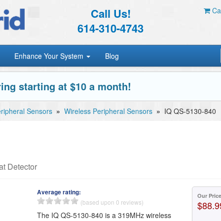
Call Us!
Car
614-310-4743
Enhance Your System
Blog
ing starting at $10 a month!
ripheral Sensors
»
Wireless Peripheral Sensors
»
IQ QS-5130-840
t Detector
Average rating:
Our Pric
(based upon 0 reviews)
$88.9
The IQ QS-5130-840 is a 319MHz wireless