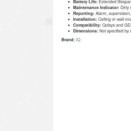
Battery Life:
Extended lifespan
Maintenance Indicator:
Dirty 
Reporting:
Alarm, supervision,
Installation:
Ceiling or wall mo
Compatibility:
Qolsys and GE/
Dimensions:
Not specified by
Brand:
IQ