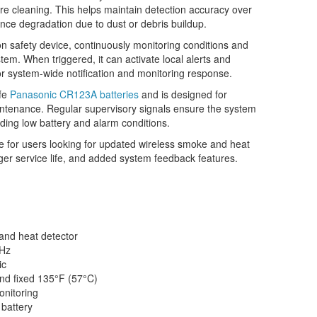
 cleaning. This helps maintain detection accuracy over
nce degradation due to dust or debris buildup.
n safety device, continuously monitoring conditions and
tem. When triggered, it can activate local alerts and
r system-wide notification and monitoring response.
ife
Panasonic CR123A batteries
and is designed for
intenance. Regular supervisory signals ensure the system
luding low battery and alarm conditions.
 for users looking for updated wireless smoke and heat
onger service life, and added system feedback features.
nd heat detector
Hz
ic
nd fixed 135°F (57°C)
nitoring
 battery