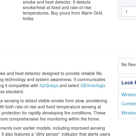
smoke and heat detector. It detects
smoke/heat at fixed and rate-of-rise
temperatures. Buy yours from Alarm Grid,
today.
No Revi
 and heat detector designed to provide reliable life-
sing technology and system awareness. It communicates
Look F
g it compatible with
IQ/Qolsys
and select
GE
/
Interlogix
ess standard.
Wireles
e sensing to detect visible smoke from slow, smoldering
Combin
with both rate-of-rise and fixed temperature sensing at
f protection for rapidly developing fire conditions. These
Wirele
ore comprehensive fire monitoring within the home.
nts over earlier models, including improved sensing
It also features a “dirty sensor” indicator that alerts users