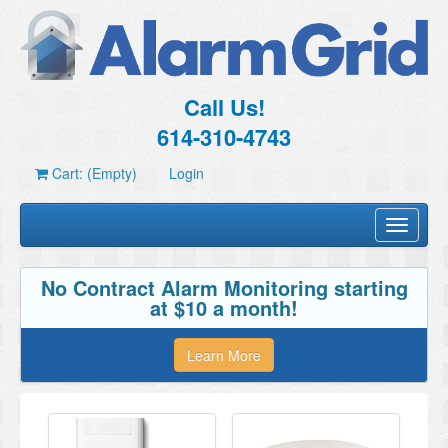
Call Us!
614-310-4743
Cart: (Empty)
Login
Toggle
navigati
No Contract Alarm Monitoring starting
at $10 a month!
Learn More