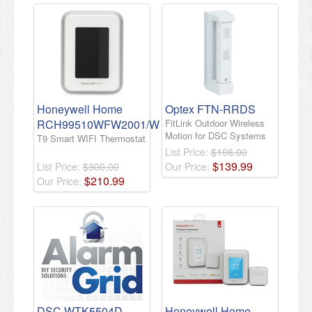
Honeywell Home
Optex FTN-RRDS
RCH99510WFW2001/W
FitLink Outdoor Wireless
Motion for DSC Systems
T9 Smart WIFI Thermostat
List Price:
$198.00
$
139
.
99
List Price:
$300.00
Our Price:
$
210
.
99
Our Price:
DSC WTK5504D
Honeywell Home