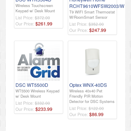
Wireless Touchscreen
RCHT9610WFSW2003/W
Keypad w/ Desk Mount
T9 WIFI Smart Thermostat
W/RoomSmart Sensor
List Price:
$372.00
$
261
.
99
Our Price:
List Price:
$352.00
$
247
.
99
Our Price:
DSC WT5500D
Optex WNX-40DS
WT5500 Wireless Keypad
Wireless 40x40 Pet
w/ Desk Mount
Friendly PIR Motion
Detector for DSC Systems
List Price:
$332.00
List Price:
$122.00
$
233
.
99
Our Price:
$
86
.
99
Our Price: