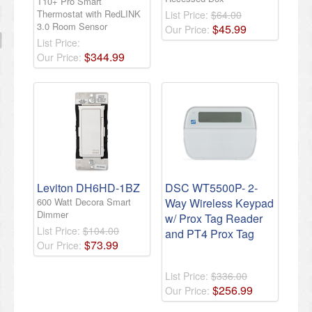
T10+ Pro Smart
Thermostat with RedLINK
List Price:
$64.00
3.0 Room Sensor
$
45
.
99
Our Price:
List Price:
$
344
.
99
Our Price:
Leviton DH6HD-1BZ
DSC WT5500P- 2-
600 Watt Decora Smart
Way Wireless Keypad
Dimmer
w/ Prox Tag Reader
List Price:
$104.00
and PT4 Prox Tag
$
73
.
99
Our Price:
List Price:
$336.00
$
256
.
99
Our Price: