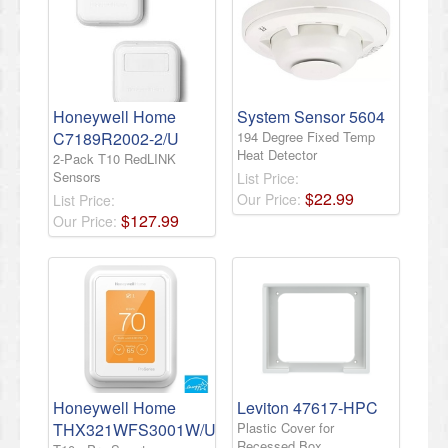
Honeywell Home
System Sensor 5604
C7189R2002-2/U
194 Degree Fixed Temp
Heat Detector
2-Pack T10 RedLINK
Sensors
List Price:
$
22
.
99
Our Price:
List Price:
$
127
.
99
Our Price:
Honeywell Home
Leviton 47617-HPC
THX321WFS3001W/U
Plastic Cover for
Recessed Box