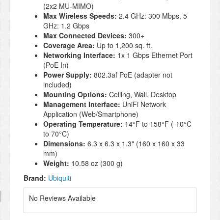
(2x2 MU-MIMO)
Max Wireless Speeds:
2.4 GHz: 300 Mbps, 5
GHz: 1.2 Gbps
Max Connected Devices:
300+
Coverage Area:
Up to 1,200 sq. ft.
Networking Interface:
1x 1 Gbps Ethernet Port
(PoE In)
Power Supply:
802.3af PoE (adapter not
included)
Mounting Options:
Ceiling, Wall, Desktop
Management Interface:
UniFi Network
Application (Web/Smartphone)
Operating Temperature:
14°F to 158°F (-10°C
to 70°C)
Dimensions:
6.3 x 6.3 x 1.3" (160 x 160 x 33
mm)
Weight:
10.58 oz (300 g)
Brand:
Ubiquiti
No Reviews Available