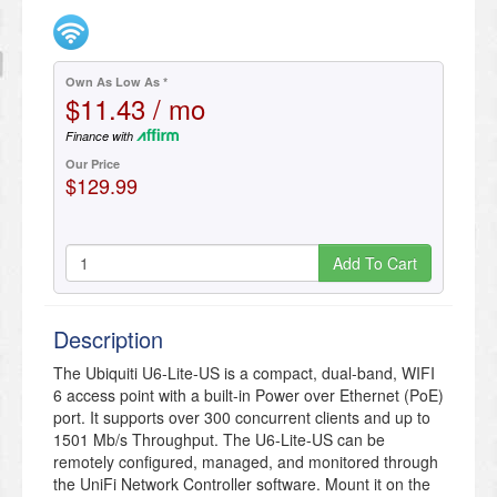
Own As Low As *
$11.43 / mo
Finance with
Our Price
$129.99
Add To Cart
Description
The Ubiquiti U6-Lite-US is a compact, dual-band, WIFI
6 access point with a built-in Power over Ethernet (PoE)
port. It supports over 300 concurrent clients and up to
1501 Mb/s Throughput. The U6-Lite-US can be
remotely configured, managed, and monitored through
the UniFi Network Controller software. Mount it on the