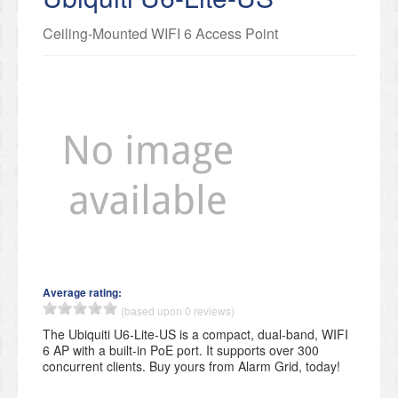
Ceiling-Mounted WIFI 6 Access Point
Average rating:
(based upon 0 reviews)
The Ubiquiti U6-Lite-US is a compact, dual-band, WIFI
6 AP with a built-in PoE port. It supports over 300
concurrent clients. Buy yours from Alarm Grid, today!