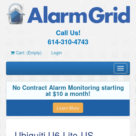
Call Us!
614-310-4743
Cart: (Empty)
Login
Toggle
navigati
No Contract Alarm Monitoring starting
at $10 a month!
Learn More
Ubiquiti U6-Lite-US