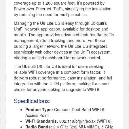
coverage up to 1,200 square feet. It’s powered by
Power over Ethernet (PoE), simplifying the installation
by reducing the need for multiple cables.
Managing the U6-Lite-US is easy through Ubiquiti’s
UniFi Network application, available for desktop and
mobile. The app provides advanced features like traffic
management, client tracking, and more. For those
building a larger network, the U6-Lite-US integrates
seamlessly with other devices in the UniFi ecosystem,
offering a unified dashboard for network control.
The Ubiquiti U6-Lite-US is ideal for users seeking
reliable WIFI coverage in a compact form factor. It
delivers robust performance, easy installation, and full
integration with the UniFi platform, making it a smart
choice for anyone looking to upgrade to WIFI 6.
Specifications:
Product Type:
Compact Dual-Band WIFI 6
Access Point
Wi-Fi Standards:
802.11a/b/g/n/ac/ax (WIFI 6)
Radio Bands:
2.4 GHz (2x2 MU-MIMO), 5 GHz