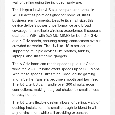
wall or ceiling using the included hardware.
The Ubiquiti U6-Lite-US is a compact and versatile
WIFI 6 access point designed for home or small
business environments. Despite its small size, this
device delivers powerful performance and broad
coverage for a reliable wireless experience. It supports
dual-band WIFI with 2x2 MU-MIMO for both 2.4 GHz
and 5 GHz bands, ensuring strong connections even in
crowded networks. The U6-Lite-US is perfect for
supporting multiple devices like phones, tablets,
laptops, and smart home gadgets.
The 5 GHz band can reach speeds up to 1.2 Gbps,
while the 2.4 GHz band offers speeds up to 300 Mbps.
With these speeds, streaming video, online gaming,
and large file transfers become smooth and lag-free.
The U6-Lite-US can handle over 300 simultaneous
connections, making it a great choice for small offices
or busy homes.
The U6-Lite's flexible design allows for ceiling, wall, or
desktop installation. It’s small enough to blend in with
any environment while still providing expansive