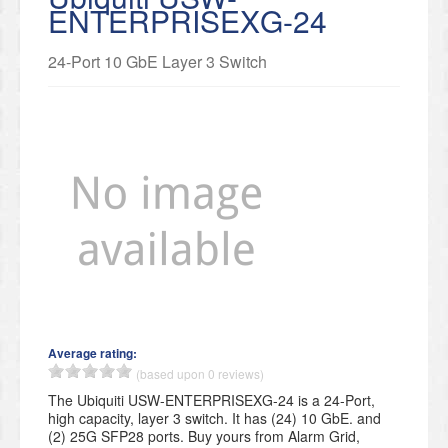
ENTERPRISEXG-24
24-Port 10 GbE Layer 3 Switch
Average rating:
(based upon 0 reviews)
The Ubiquiti USW-ENTERPRISEXG-24 is a 24-Port,
high capacity, layer 3 switch. It has (24) 10 GbE. and
(2) 25G SFP28 ports. Buy yours from Alarm Grid,