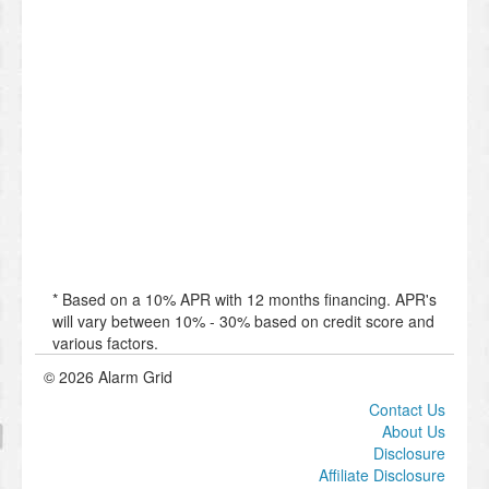
* Based on a 10% APR with 12 months financing. APR's
will vary between 10% - 30% based on credit score and
various factors.
© 2026 Alarm Grid
Contact Us
About Us
Disclosure
Affiliate Disclosure