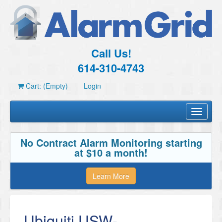
Call Us!
614-310-4743
Cart: (Empty)
Login
Toggle
navigati
No Contract Alarm Monitoring starting
at $10 a month!
Learn More
Ubiquiti USW-