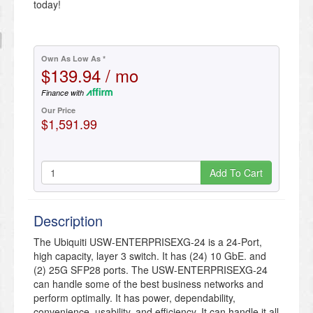
today!
Own As Low As *
$139.94 / mo
Finance with
Our Price
$1,591.99
Add To Cart
Description
The Ubiquiti USW-ENTERPRISEXG-24 is a 24-Port,
high capacity, layer 3 switch. It has (24) 10 GbE. and
(2) 25G SFP28 ports. The USW-ENTERPRISEXG-24
can handle some of the best business networks and
perform optimally. It has power, dependability,
convenience, usability, and efficiency. It can handle it all