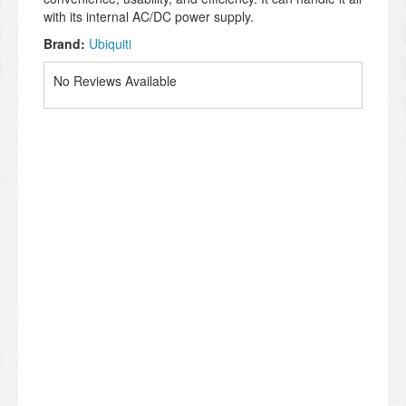
with its internal AC/DC power supply.
Brand:
Ubiquiti
No Reviews Available