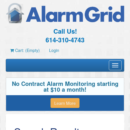
Call Us!
614-310-4743
Cart: (Empty)
Login
Toggle
navigati
No Contract Alarm Monitoring starting
at $10 a month!
Learn More