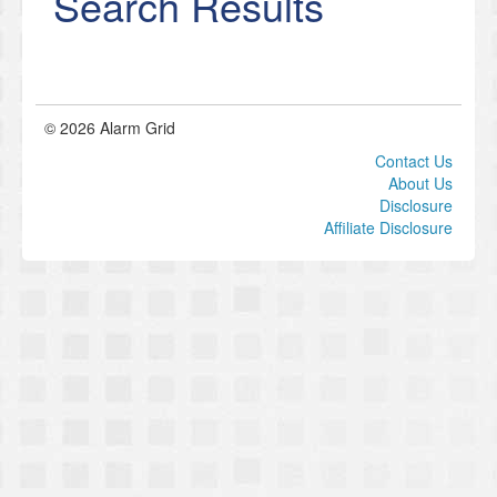
Search Results
© 2026 Alarm Grid
Contact Us
About Us
Disclosure
Affiliate Disclosure