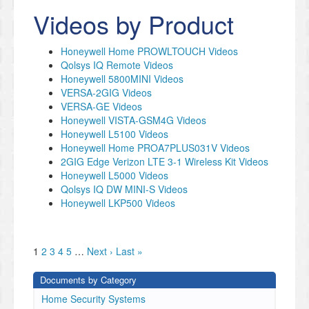
Videos by Product
Honeywell Home PROWLTOUCH Videos
Qolsys IQ Remote Videos
Honeywell 5800MINI Videos
VERSA-2GIG Videos
VERSA-GE Videos
Honeywell VISTA-GSM4G Videos
Honeywell L5100 Videos
Honeywell Home PROA7PLUS031V Videos
2GIG Edge Verizon LTE 3-1 Wireless Kit Videos
Honeywell L5000 Videos
Qolsys IQ DW MINI-S Videos
Honeywell LKP500 Videos
1
2
3
4
5
…
Next ›
Last »
Documents by Category
Home Security Systems