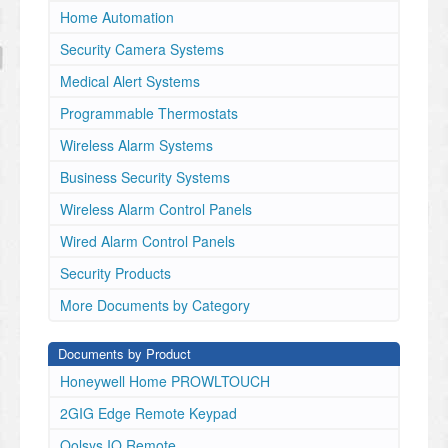
Home Automation
Security Camera Systems
Medical Alert Systems
Programmable Thermostats
Wireless Alarm Systems
Business Security Systems
Wireless Alarm Control Panels
Wired Alarm Control Panels
Security Products
More Documents by Category
Documents by Product
Honeywell Home PROWLTOUCH
2GIG Edge Remote Keypad
Qolsys IQ Remote