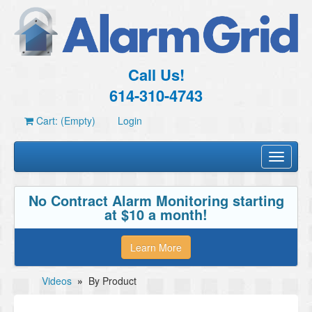
Call Us!
614-310-4743
Cart: (Empty)
Login
Toggle
navigati
No Contract Alarm Monitoring starting
at $10 a month!
Learn More
Videos
»
By Product