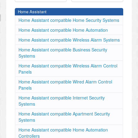
Home Assistant
Home Assistant compatible Home Security Systems
Home Assistant compatible Home Automation
Home Assistant compatible Wireless Alarm Systems
Home Assistant compatible Business Security
Systems
Home Assistant compatible Wireless Alarm Control
Panels
Home Assistant compatible Wired Alarm Control
Panels
Home Assistant compatible Internet Security
Systems
Home Assistant compatible Apartment Security
Systems
Home Assistant compatible Home Automation
Controllers