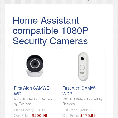
Home Assistant
compatible 1080P
Security Cameras
First Alert CAMWE-
First Alert CAMW-
WO
WDB
VX3 HD Outdoor Camera
VX1 HD Video Doorbell by
by Resideo
Resideo
List Price:
$308.00
List Price:
$268.00
$
200
.
99
$
175
.
99
Our Price:
Our Price: