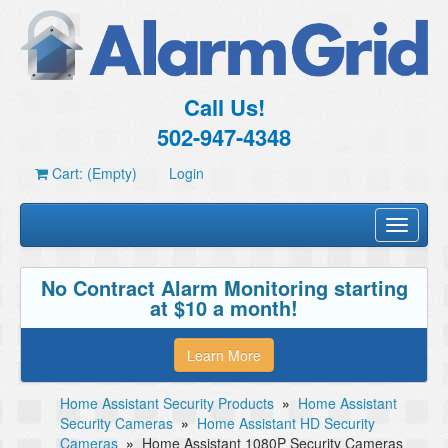
Call Us!
502-947-4348
Cart: (Empty)
Login
Toggle
navigati
No Contract Alarm Monitoring starting
at $10 a month!
Learn More
Home Assistant Security Products
»
Home Assistant
Security Cameras
»
Home Assistant HD Security
Cameras
»
Home Assistant 1080P Security Cameras