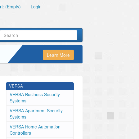
t: (Empty)
Login
Learn More
VERSA
VERSA Business Security
Systems
VERSA Apartment Security
Systems
VERSA Home Automation
Controllers