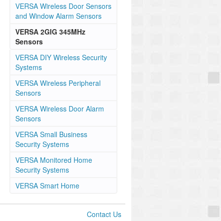
VERSA Wireless Door Sensors
and Window Alarm Sensors
VERSA 2GIG 345MHz
Sensors
VERSA DIY Wireless Security
Systems
VERSA Wireless Peripheral
Sensors
VERSA Wireless Door Alarm
Sensors
VERSA Small Business
Security Systems
VERSA Monitored Home
Security Systems
VERSA Smart Home
Contact Us