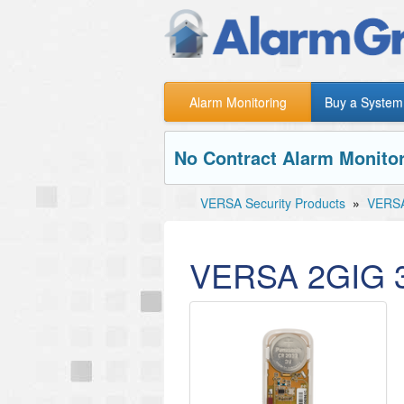
Alarm Monitoring
Buy a System
No Contract Alarm Monitor
VERSA Security Products
»
VERSA
VERSA 2GIG 