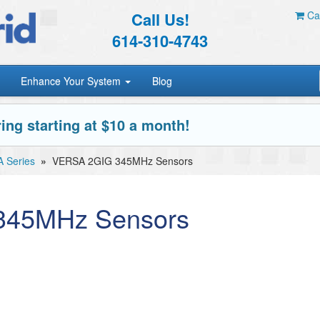
Call Us!
Car
614-310-4743
Enhance Your System
Blog
ing starting at $10 a month!
 Series
»
VERSA 2GIG 345MHz Sensors
345MHz Sensors