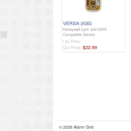
VERSA-2GIG
Honeywell Lyric and 2GIG
Compatible Sensor
List Price:
$
22
.
99
Our Price:
© 2026 Alarm Grid