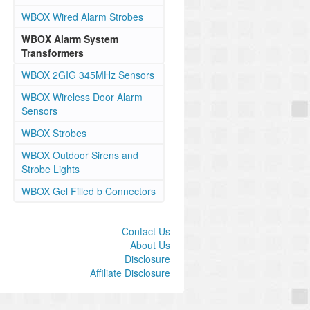
WBOX Wired Alarm Strobes
WBOX Alarm System
Transformers
WBOX 2GIG 345MHz Sensors
WBOX Wireless Door Alarm
Sensors
WBOX Strobes
WBOX Outdoor Sirens and
Strobe Lights
WBOX Gel Filled b Connectors
Contact Us
About Us
Disclosure
Affiliate Disclosure