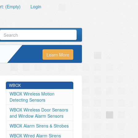
t: (Empty)
Login
Learn More
WBOX
WBOX Wireless Motion
Detecting Sensors
WBOX Wireless Door Sensors
and Window Alarm Sensors
WBOX Alarm Sirens & Strobes
WBOX Wired Alarm Sirens