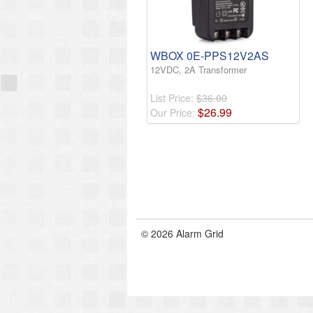
WBOX 0E-PPS12V2AS
12VDC, 2A Transformer
List Price:
$36.00
$
26
.
99
Our Price:
© 2026 Alarm Grid