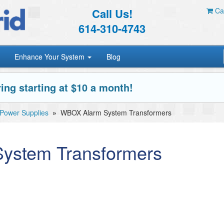
Call Us!
Car
614-310-4743
Enhance Your System
Blog
ing starting at $10 a month!
ower Supplies
»
WBOX Alarm System Transformers
ystem Transformers