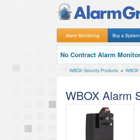
Alarm Monitoring
Buy a System
No Contract Alarm Monitor
WBOX Security Products
»
WBOX P
WBOX Alarm S