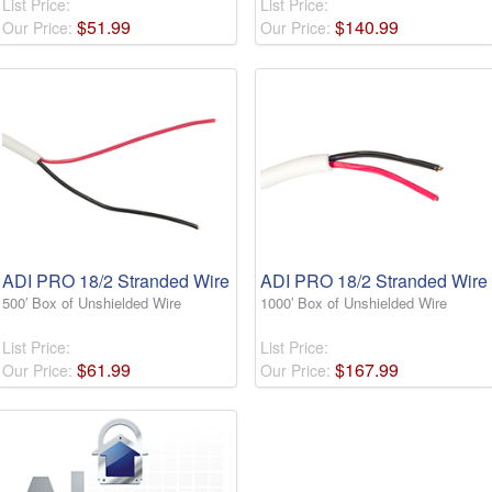
List Price:
List Price:
$
51
.
99
$
140
.
99
Our Price:
Our Price:
ADI PRO 18/2 Stranded Wire
ADI PRO 18/2 Stranded Wire
500′ Box of Unshielded Wire
1000′ Box of Unshielded Wire
List Price:
List Price:
$
61
.
99
$
167
.
99
Our Price:
Our Price: