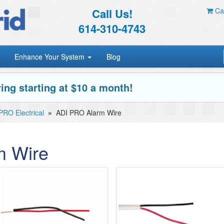
Call Us!
Car
614-310-4743
Enhance Your System
Blog
ing starting at $10 a month!
PRO Electrical
»
ADI PRO Alarm Wire
m Wire