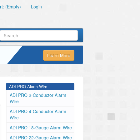
t: (Empty)
Login
Learn More
ADI PRO Alarm Wire
ADI PRO 2-Conductor Alarm
Wire
ADI PRO 4-Conductor Alarm
Wire
ADI PRO 18-Gauge Alarm Wire
ADI PRO 22-Gauge Alarm Wire