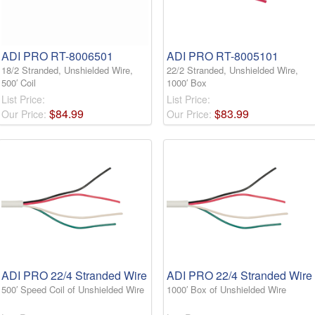
ADI PRO RT-8006501
ADI PRO RT-8005101
18/2 Stranded, Unshielded Wire,
22/2 Stranded, Unshielded Wire,
500′ Coil
1000′ Box
List Price:
List Price:
$
84
.
99
$
83
.
99
Our Price:
Our Price:
ADI PRO 22/4 Stranded Wire
ADI PRO 22/4 Stranded Wire
500′ Speed Coil of Unshielded Wire
1000′ Box of Unshielded Wire