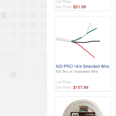
List Price:
$
51
.
99
Our Price:
ADI PRO 18/4 Stranded Wire
500′ Box of Unshielded Wire
List Price:
$
157
.
99
Our Price: