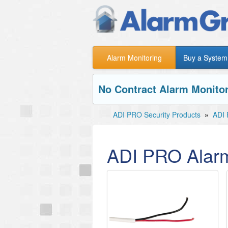
Alarm Monitoring
Buy a System
No Contract Alarm Monitor
ADI PRO Security Products
»
ADI 
ADI PRO Alar