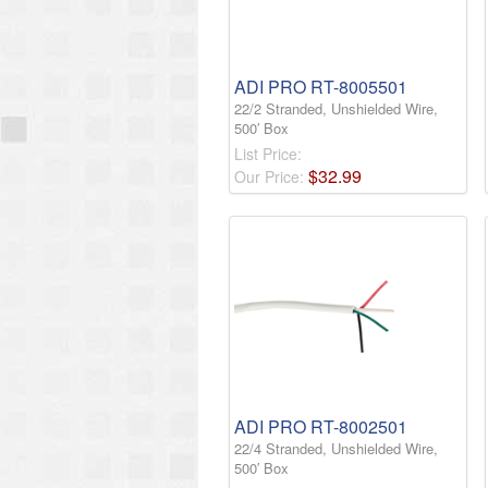
ADI PRO RT-8005501
22/2 Stranded, Unshielded Wire,
500′ Box
List Price:
$
32
.
99
Our Price:
ADI PRO RT-8002501
22/4 Stranded, Unshielded Wire,
500′ Box