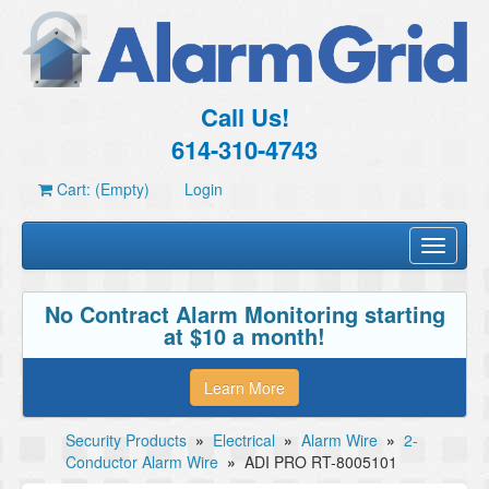
Call Us!
614-310-4743
Cart: (Empty)
Login
Toggle
navigati
No Contract Alarm Monitoring starting
at $10 a month!
Learn More
Security Products
»
Electrical
»
Alarm Wire
»
2-
Conductor Alarm Wire
»
ADI PRO RT-8005101