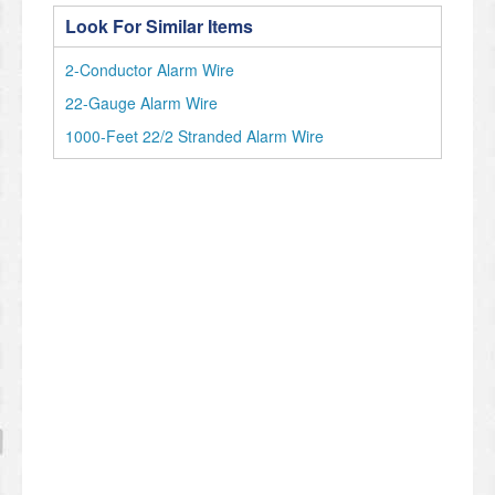
Look For Similar Items
2-Conductor Alarm Wire
22-Gauge Alarm Wire
1000-Feet 22/2 Stranded Alarm Wire