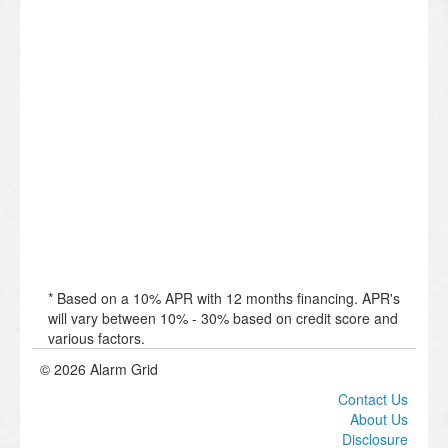
* Based on a 10% APR with 12 months financing. APR's
will vary between 10% - 30% based on credit score and
various factors.
© 2026 Alarm Grid
Contact Us
About Us
Disclosure