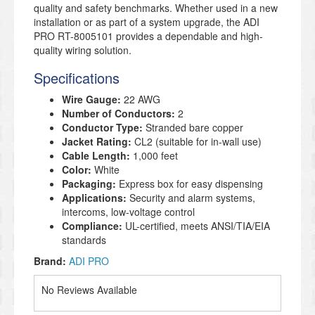
quality and safety benchmarks. Whether used in a new
installation or as part of a system upgrade, the ADI
PRO RT-8005101 provides a dependable and high-
quality wiring solution.
Specifications
Wire Gauge:
22 AWG
Number of Conductors:
2
Conductor Type:
Stranded bare copper
Jacket Rating:
CL2 (suitable for in-wall use)
Cable Length:
1,000 feet
Color:
White
Packaging:
Express box for easy dispensing
Applications:
Security and alarm systems,
intercoms, low-voltage control
Compliance:
UL-certified, meets ANSI/TIA/EIA
standards
Brand:
ADI PRO
No Reviews Available