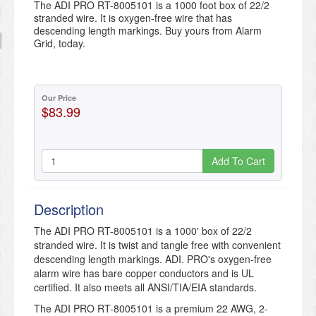
The ADI PRO RT-8005101 is a 1000 foot box of 22/2
stranded wire. It is oxygen-free wire that has
descending length markings. Buy yours from Alarm
Grid, today.
Our Price
$83.99
Add To Cart
Description
The ADI PRO RT-8005101 is a 1000' box of 22/2
stranded wire. It is twist and tangle free with convenient
descending length markings. ADI. PRO's oxygen-free
alarm wire has bare copper conductors and is UL
certified. It also meets all ANSI/TIA/EIA standards.
The ADI PRO RT-8005101 is a premium 22 AWG, 2-