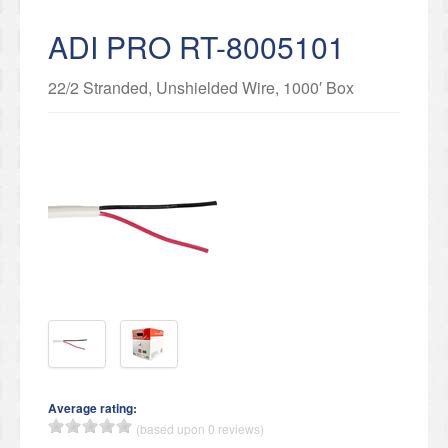
ADI PRO RT-8005101
22/2 Stranded, Unshielded Wire, 1000′ Box
Average rating:
(based upon 0 reviews)