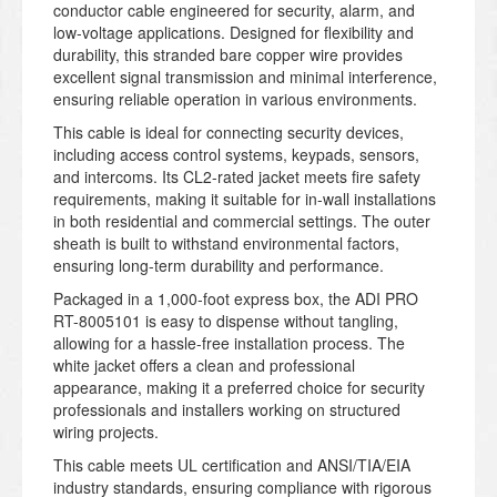
conductor cable engineered for security, alarm, and
low-voltage applications. Designed for flexibility and
durability, this stranded bare copper wire provides
excellent signal transmission and minimal interference,
ensuring reliable operation in various environments.
This cable is ideal for connecting security devices,
including access control systems, keypads, sensors,
and intercoms. Its CL2-rated jacket meets fire safety
requirements, making it suitable for in-wall installations
in both residential and commercial settings. The outer
sheath is built to withstand environmental factors,
ensuring long-term durability and performance.
Packaged in a 1,000-foot express box, the ADI PRO
RT-8005101 is easy to dispense without tangling,
allowing for a hassle-free installation process. The
white jacket offers a clean and professional
appearance, making it a preferred choice for security
professionals and installers working on structured
wiring projects.
This cable meets UL certification and ANSI/TIA/EIA
industry standards, ensuring compliance with rigorous