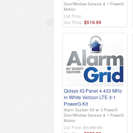
Door/Window Sensors & 1 PowerG
Motion
List Price:
$
519
.
99
Our Price:
Qolsys IQ Panel 4 433 MHz
in White Verizon LTE 3-1
PowerG Kit
Alarm System Kit w/ 3 PowerG
Door/Window Sensors & 1 PowerG
Motion
List Price:
$1,060.00