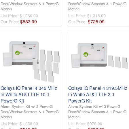
Door/Window Sensors & 1 PowerG
Door/Window Sensors & 1 PowerG
Motion
Motion
List Price:
$1,060.00
List Price:
$1,318.00
$
583
.
99
$
725
.
99
Our Price:
Our Price:
Qolsys IQ Panel 4 345 MHz
Qolsys IQ Panel 4 319.5MHz
in White AT&T LTE 10-1
in White AT&T LTE 3-1
PowerG Kit
PowerG Kit
Alarm System Kit w/ 3 PowerG
Alarm System Kit w/ 3 PowerG
Door/Window Sensors & 1 PowerG
Door/Window Sensors & 1 PowerG
Motion
Motion
List Price:
$1,038.00
List Price:
$976.00