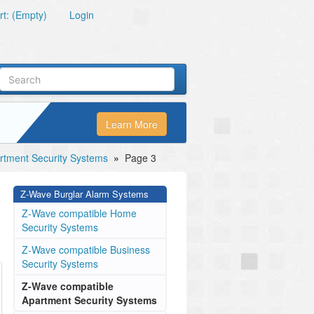
t: (Empty)
Login
Learn More
tment Security Systems
»
Page 3
Z-Wave Burglar Alarm Systems
Z-Wave compatible Home
Security Systems
Z-Wave compatible Business
Security Systems
Z-Wave compatible
Apartment Security Systems