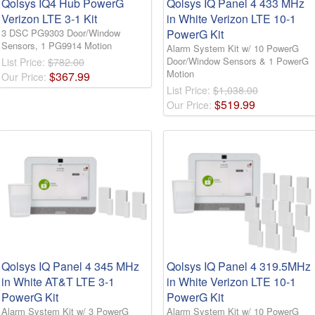
Qolsys IQ4 Hub PowerG
Qolsys IQ Panel 4 433 MHz
Verizon LTE 3-1 Kit
in White Verizon LTE 10-1
3 DSC PG9303 Door/Window
PowerG Kit
Sensors, 1 PG9914 Motion
Alarm System Kit w/ 10 PowerG
Door/Window Sensors & 1 PowerG
List Price:
$782.00
Motion
$
367
.
99
Our Price:
List Price:
$1,038.00
$
519
.
99
Our Price:
Qolsys IQ Panel 4 345 MHz
Qolsys IQ Panel 4 319.5MHz
in White AT&T LTE 3-1
in White Verizon LTE 10-1
PowerG Kit
PowerG Kit
Alarm System Kit w/ 3 PowerG
Alarm System Kit w/ 10 PowerG