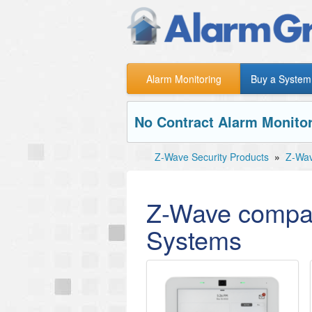
Alarm Monitoring
Buy a System
No Contract Alarm Monitor
Z-Wave Security Products
»
Z-Wav
Z-Wave compat
Systems