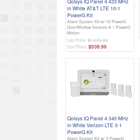
Qolsys IQ Panel 4 433 MHz
in White AT&T LTE 10-1
PowerG Kit
Alarm System Kit w/ 10 PowerG
Door/Window Sensors & 1 PowerG
Motion
List Price:
$1,076.00
$
538
.
99
Our Price:
Qolsys IQ Panel 4 345 MHz
in White Verizon LTE 3-1
PowerG Kit
Alarm System Kit w/ 3 PowerG