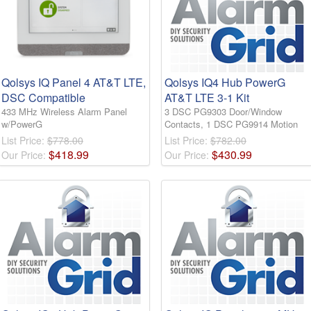
Qolsys IQ Panel 4 AT&T LTE,
Qolsys IQ4 Hub PowerG
DSC Compatible
AT&T LTE 3-1 Kit
433 MHz Wireless Alarm Panel
3 DSC PG9303 Door/Window
w/PowerG
Contacts, 1 DSC PG9914 Motion
List Price:
$778.00
List Price:
$782.00
$
418
.
99
$
430
.
99
Our Price:
Our Price: