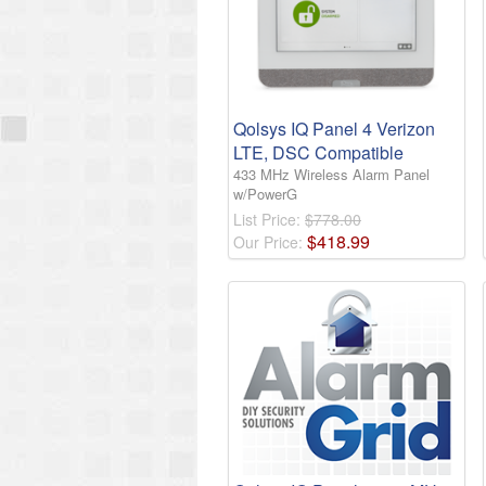
Qolsys IQ Panel 4 Verizon
LTE, DSC Compatible
433 MHz Wireless Alarm Panel
w/PowerG
List Price:
$778.00
$
418
.
99
Our Price: