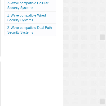
Z-Wave compatible Cellular
Security Systems
Z-Wave compatible Wired
Security Systems
Z-Wave compatible Dual Path
Security Systems