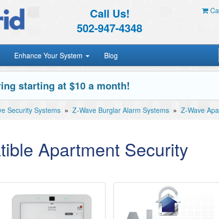
Call Us!
Car
502-947-4348
Enhance Your System
Blog
ing starting at $10 a month!
e Security Systems
»
Z-Wave Burglar Alarm Systems
»
Z-Wave Apar
ible Apartment Security