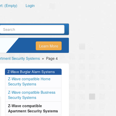
t: (Empty)
Login
Learn More
tment Security Systems
»
Page 4
Z-Wave Burglar Alarm Systems
Z-Wave compatible Home
Security Systems
Z-Wave compatible Business
Security Systems
Z-Wave compatible
Apartment Security Systems