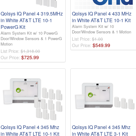
Qolsys IQ Panel 4 319.5MHz
Qolsys IQ Panel 4 433 MHz
in White AT&T LTE 10-1
in White AT&T LTE 10-1 Kit
PowerG Kit
Alarm System Kit w/ 10
Door/Window Sensors & 1 Motion
Alarm System Kit w/ 10 PowerG
Door/Window Sensors & 1 PowerG
List Price:
$1.00
Motion
$
549
.
99
Our Price:
List Price:
$1,318.00
$
725
.
99
Our Price:
Qolsys IQ Panel 4 345 Mhz
Qolsys IQ Panel 4 345 Mhz
in White AT&T LTE 10-1 Kit
in White AT&T LTE 3-1 Kit