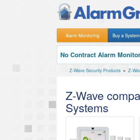
Alarm Monitoring
Buy a System
No Contract Alarm Monitor
Z-Wave Security Products
»
Z-Wav
Z-Wave compat
Systems