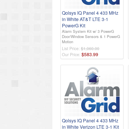
Qolsys IQ Panel 4 433 MHz
in White AT&T LTE 3-1
PowerG Kit
Alarm System Kit w/ 3 PowerG
Door/Window Sensors & 1 PowerG
Motion
List Price:
$1,060.00
$
583
.
99
Our Price:
Qolsys IQ Panel 4 433 MHz
in White Verizon LTE 3-1 Kit