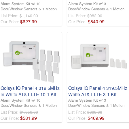
Alarm System Kit w/ 10
Alarm System Kit w/ 3
Door/Window Sensors & 1 Motion
Door/Window Sensors & 1 Motion
List Price:
$1,140.00
List Price:
$982.00
$
627
.
99
$
540
.
99
Our Price:
Our Price:
Qolsys IQ Panel 4 319.5MHz
Qolsys IQ Panel 4 319.5MHz
in White AT&T LTE 10-1 Kit
White AT&T LTE 3-1 Kit
Alarm System Kit w/ 10
Alarm System Kit w/ 3
Door/Window Sensors & 1 Motion
Door/Window Sensors & 1 Motion
List Price:
$1,056.00
List Price:
$808.00
$
581
.
99
$
469
.
99
Our Price:
Our Price: