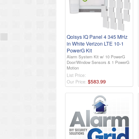
Qolsys IQ Panel 4 345 MHz
in White Verizon LTE 10-1
PowerG Kit
Alarm System Kit w/ 10 PowerG
Door/Window Sensors & 1 PowerG
Motion
List Price:
$
583
.
99
Our Price: