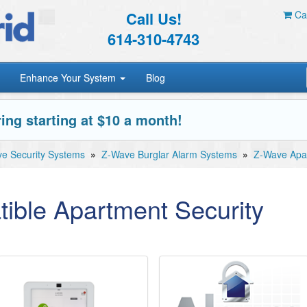
Call Us!
Car
614-310-4743
Enhance Your System
Blog
ing starting at $10 a month!
e Security Systems
»
Z-Wave Burglar Alarm Systems
»
Z-Wave Apar
ible Apartment Security