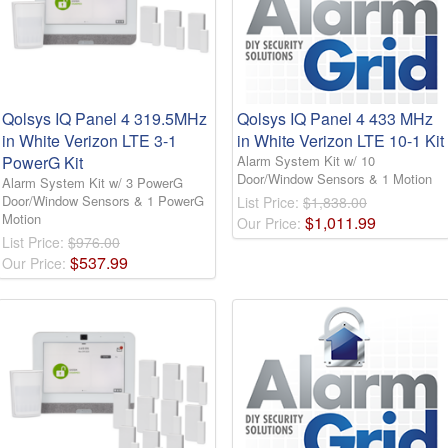
Qolsys IQ Panel 4 319.5MHz
Qolsys IQ Panel 4 433 MHz
in White Verizon LTE 3-1
in White Verizon LTE 10-1 Kit
PowerG Kit
Alarm System Kit w/ 10
Door/Window Sensors & 1 Motion
Alarm System Kit w/ 3 PowerG
Door/Window Sensors & 1 PowerG
List Price:
$1,838.00
Motion
$
1,011
.
99
Our Price:
List Price:
$976.00
$
537
.
99
Our Price: