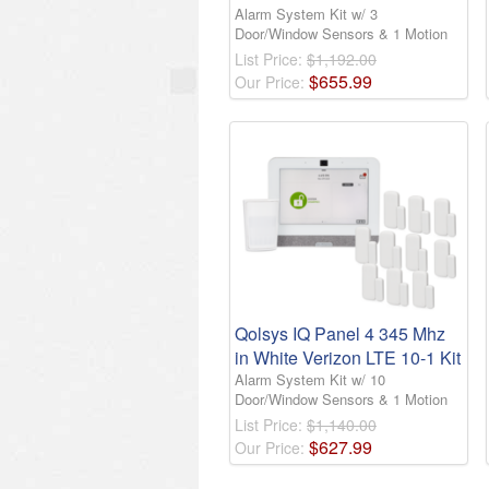
Alarm System Kit w/ 3
Door/Window Sensors & 1 Motion
List Price:
$1,192.00
$
655
.
99
Our Price:
Qolsys IQ Panel 4 345 Mhz
in White Verizon LTE 10-1 Kit
Alarm System Kit w/ 10
Door/Window Sensors & 1 Motion
List Price:
$1,140.00
$
627
.
99
Our Price: