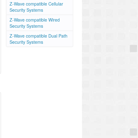
Z-Wave compatible Cellular
Security Systems
Z-Wave compatible Wired
Security Systems
Z-Wave compatible Dual Path
Security Systems