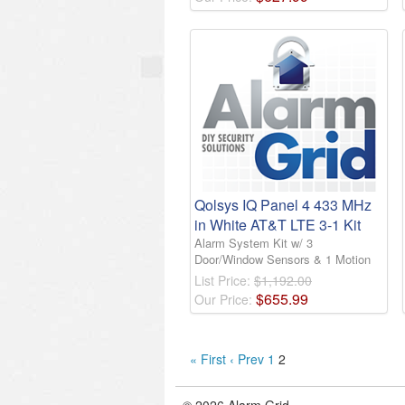
Qolsys IQ Panel 4 433 MHz
in White AT&T LTE 3-1 Kit
Alarm System Kit w/ 3
Door/Window Sensors & 1 Motion
List Price:
$1,192.00
$
655
.
99
Our Price:
« First
‹ Prev
1
2
© 2026 Alarm Grid