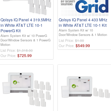
Qolsys IQ Panel 4 319.5MHz
Qolsys IQ Panel 4 433 MHz
in White AT&T LTE 10-1
in White AT&T LTE 10-1 Kit
PowerG Kit
Alarm System Kit w/ 10
Door/Window Sensors & 1 Motion
Alarm System Kit w/ 10 PowerG
Door/Window Sensors & 1 PowerG
List Price:
$1.00
Motion
$
549
.
99
Our Price:
List Price:
$1,318.00
$
725
.
99
Our Price: