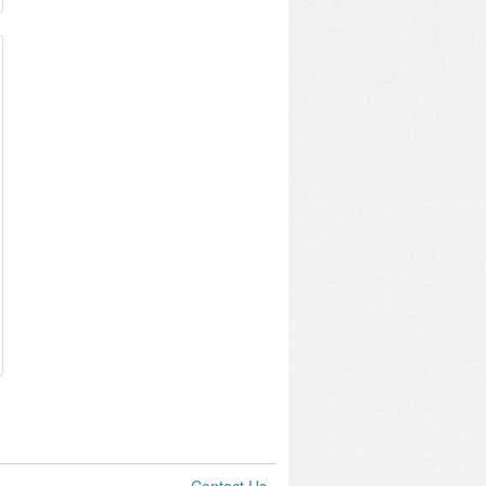
Contact Us