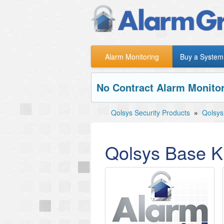
Alarm Monitoring
Buy a System
No Contract Alarm Monitor
Qolsys Security Products
»
Qolsys
Qolsys Base Ki