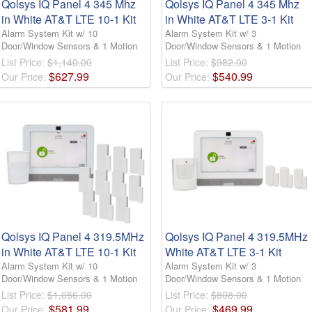
Qolsys IQ Panel 4 345 Mhz
Qolsys IQ Panel 4 345 Mhz
in White AT&T LTE 10-1 Kit
in White AT&T LTE 3-1 Kit
Alarm System Kit w/ 10
Alarm System Kit w/ 3
Door/Window Sensors & 1 Motion
Door/Window Sensors & 1 Motion
List Price:
$1,140.00
List Price:
$982.00
$
627
.
99
$
540
.
99
Our Price:
Our Price:
Qolsys IQ Panel 4 319.5MHz
Qolsys IQ Panel 4 319.5MHz
in White AT&T LTE 10-1 Kit
White AT&T LTE 3-1 Kit
Alarm System Kit w/ 10
Alarm System Kit w/ 3
Door/Window Sensors & 1 Motion
Door/Window Sensors & 1 Motion
List Price:
$1,056.00
List Price:
$808.00
$
581
.
99
$
469
.
99
Our Price:
Our Price: