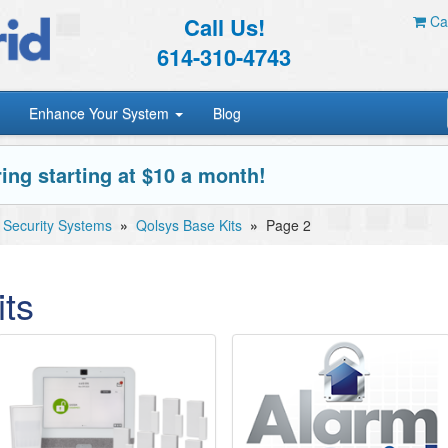
Call Us!
Car
614-310-4743
Enhance Your System
Blog
ing starting at $10 a month!
 Security Systems
»
Qolsys Base Kits
»
Page 2
ts