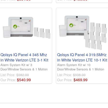
Qolsys IQ Panel 4 345 Mhz
Qolsys IQ Panel 4 319.5MHz
in White Verizon LTE 3-1 Kit
in White Verizon LTE 10-1 Kit
Alarm System Kit w/ 3
Alarm System Kit w/ 10
Door/Window Sensors & 1 Motion
Door/Window Sensors & 1 Motion
List Price:
$982.00
List Price:
$938.00
$
540
.
99
$
469
.
99
Our Price:
Our Price: