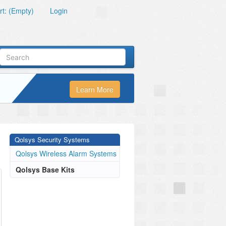
t: (Empty)
Login
Learn More
Qolsys Security Systems
Qolsys Wireless Alarm Systems
Qolsys Base Kits