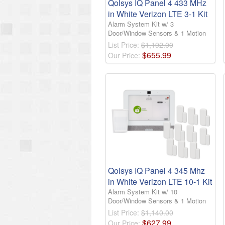
Qolsys IQ Panel 4 433 MHz
in White Verizon LTE 3-1 Kit
Alarm System Kit w/ 3
Door/Window Sensors & 1 Motion
List Price:
$1,192.00
$
655
.
99
Our Price:
Qolsys IQ Panel 4 345 Mhz
in White Verizon LTE 10-1 Kit
Alarm System Kit w/ 10
Door/Window Sensors & 1 Motion
List Price:
$1,140.00
$
627
.
99
Our Price: