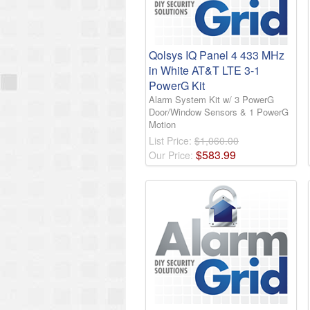
Qolsys IQ Panel 4 433 MHz
in White AT&T LTE 3-1
PowerG Kit
Alarm System Kit w/ 3 PowerG
Door/Window Sensors & 1 PowerG
Motion
List Price:
$1,060.00
$
583
.
99
Our Price: