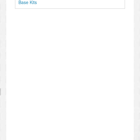
Base Kits