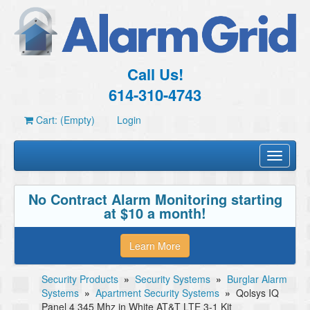
Call Us!
614-310-4743
Cart: (Empty)
Login
Toggle
navigati
No Contract Alarm Monitoring starting
at $10 a month!
Learn More
Security Products
»
Security Systems
»
Burglar Alarm
Systems
»
Apartment Security Systems
»
Qolsys IQ
Panel 4 345 Mhz in White AT&T LTE 3-1 Kit