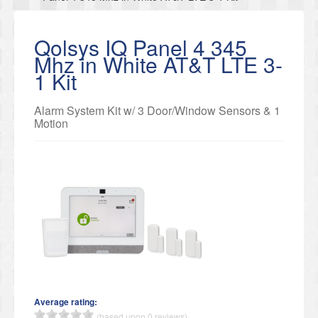
Qolsys IQ Panel 4 345
Mhz in White AT&T LTE 3-
1 Kit
Alarm System Kit w/ 3 Door/Window Sensors & 1
Motion
Average rating:
(based upon 0 reviews)