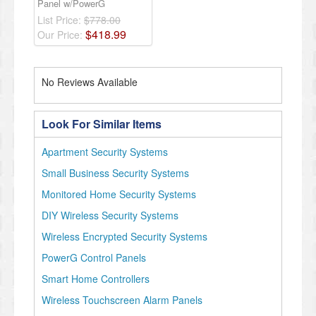
Panel w/PowerG
List Price:
$778.00
$
418
.
99
Our Price:
No Reviews Available
Look For Similar Items
Apartment Security Systems
Small Business Security Systems
Monitored Home Security Systems
DIY Wireless Security Systems
Wireless Encrypted Security Systems
PowerG Control Panels
Smart Home Controllers
Wireless Touchscreen Alarm Panels