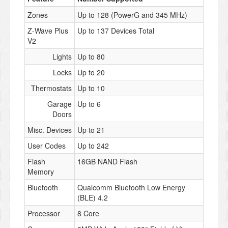
Zones
Up to 128 (PowerG and 345 MHz)
Z-Wave Plus
Up to 137 Devices Total
V2
Lights
Up to 80
Locks
Up to 20
Thermostats
Up to 10
Garage
Up to 6
Doors
Misc. Devices
Up to 21
User Codes
Up to 242
Flash
16GB NAND Flash
Memory
Bluetooth
Qualcomm Bluetooth Low Energy
(BLE) 4.2
Processor
8 Core