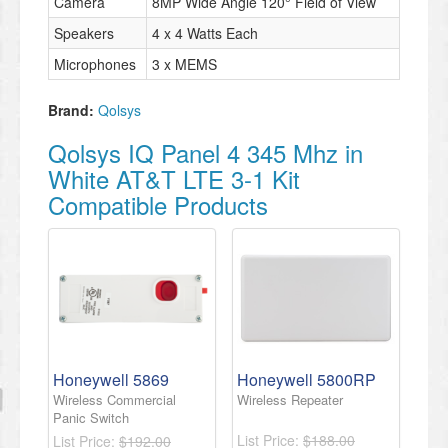
Camera
8MP Wide Angle 120° Field of View
Speakers
4 x 4 Watts Each
Microphones
3 x MEMS
Brand:
Qolsys
Qolsys IQ Panel 4 345 Mhz in
White AT&T LTE 3-1 Kit
Compatible Products
Honeywell 5869
Honeywell 5800RP
Wireless Commercial
Wireless Repeater
Panic Switch
List Price:
$188.00
List Price:
$192.00