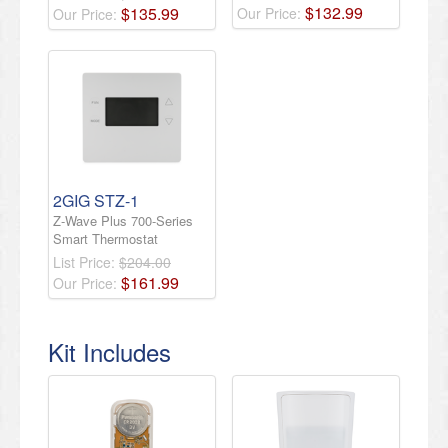
$
132
.
99
$
135
.
99
Our Price:
Our Price:
2GIG STZ-1
Z-Wave Plus 700-Series
Smart Thermostat
List Price:
$204.00
$
161
.
99
Our Price:
Kit Includes