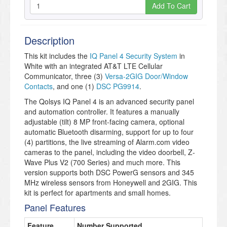
Add To Cart
Description
This kit includes the
IQ Panel 4 Security System
in
White with an integrated AT&T LTE Cellular
Communicator, three (3)
Versa-2GIG Door/Window
Contacts
, and one (1)
DSC PG9914
.
The Qolsys IQ Panel 4 is an advanced security panel
and automation controller. It features a manually
adjustable (tilt) 8 MP front-facing camera, optional
automatic Bluetooth disarming, support for up to four
(4) partitions, the live streaming of Alarm.com video
cameras to the panel, including the video doorbell, Z-
Wave Plus V2 (700 Series) and much more. This
version supports both DSC PowerG sensors and 345
MHz wireless sensors from Honeywell and 2GIG. This
kit is perfect for apartments and small homes.
Panel Features
Feature
Number Supported