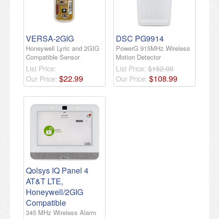
VERSA-2GIG
DSC PG9914
Honeywell Lyric and 2GIG
PowerG 915MHz Wireless
Compatible Sensor
Motion Detector
List Price:
List Price:
$152.00
$
22
.
99
$
108
.
99
Our Price:
Our Price:
Qolsys IQ Panel 4
AT&T LTE,
Honeywell/2GIG
Compatible
345 MHz Wireless Alarm