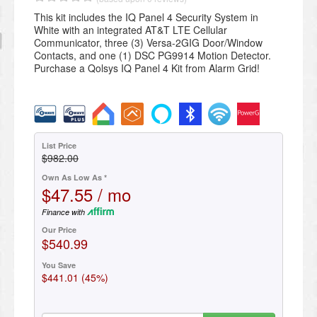
This kit includes the IQ Panel 4 Security System in
White with an integrated AT&T LTE Cellular
Communicator, three (3) Versa-2GIG Door/Window
Contacts, and one (1) DSC PG9914 Motion Detector.
Purchase a Qolsys IQ Panel 4 Kit from Alarm Grid!
List Price
$982.00
Own As Low As *
$47.55 / mo
Finance with
Our Price
$540.99
You Save
$441.01 (45%)