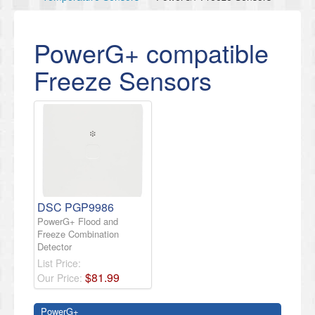
PowerG+ compatible
Freeze Sensors
DSC PGP9986
PowerG+ Flood and
Freeze Combination
Detector
List Price:
$
81
.
99
Our Price:
PowerG+