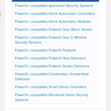
PowerG+ compatible Apartment Security Systems
PowerG+ compatible Home Automation Controllers
PowerG+ compatible Home Automation Modules
PowerG+ compatible PowerG Door Alarm Sensor
PowerG+ compatible PowerG Door & Window
Security Sensors
PowerG+ compatible PowerG Products
PowerG+ compatible PowerG Heat Detectors
PowerG+ compatible PowerG Smoke Detectors
PowerG+ compatible Combination Smoke/Heat
Detectors
PowerG+ compatible Smart Home Controllers
PowerG+ compatible Monitored Home Security
Systems