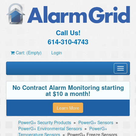
Call Us!
614-310-4743
Cart: (Empty)
Login
Toggle
navigati
No Contract Alarm Monitoring starting
at $10 a month!
Learn More
PowerG+ Security Products
»
PowerG+ Sensors
»
PowerG+ Environmental Sensors
»
PowerG+
Temperature Sensors
»
PowerG+ Freeze Sensors