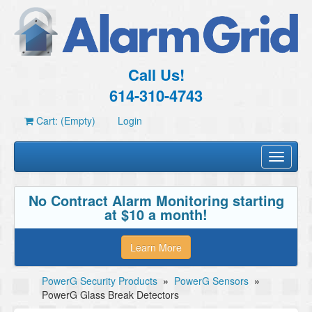
Call Us!
614-310-4743
Cart: (Empty)
Login
Toggle
navigati
No Contract Alarm Monitoring starting
at $10 a month!
Learn More
PowerG Security Products
»
PowerG Sensors
»
PowerG Glass Break Detectors