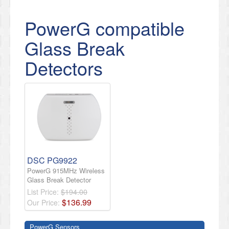
PowerG compatible
Glass Break
Detectors
DSC PG9922
PowerG 915MHz Wireless
Glass Break Detector
List Price:
$194.00
$
136
.
99
Our Price:
PowerG Sensors