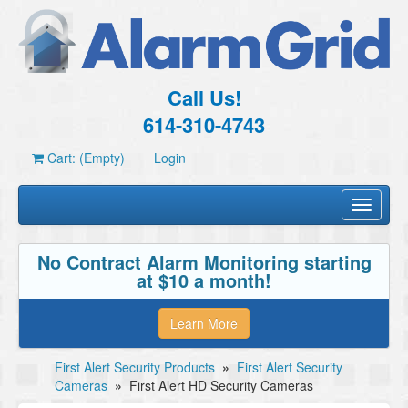
Call Us!
614-310-4743
Cart: (Empty)
Login
Toggle
navigati
No Contract Alarm Monitoring starting
at $10 a month!
Learn More
First Alert Security Products
»
First Alert Security
Cameras
»
First Alert HD Security Cameras