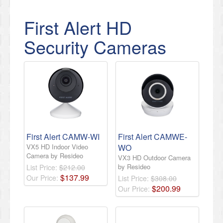
First Alert HD
Security Cameras
First Alert CAMW-WI
First Alert CAMWE-
VX5 HD Indoor Video
WO
Camera by Resideo
VX3 HD Outdoor Camera
by Resideo
List Price:
$212.00
$
137
.
99
Our Price:
List Price:
$308.00
$
200
.
99
Our Price: