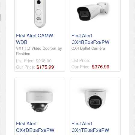
First Alert CAMW-
First Alert
WDB
CX4BE08F28PW
VX1 HD Video Doorbell by
CX4 Bullet Camera
Resideo
List Price:
List Price:
$268.00
$
376
.
99
$
175
.
99
Our Price:
Our Price:
First Alert
First Alert
CX4DE08F28PW
CX4TE08F28PW